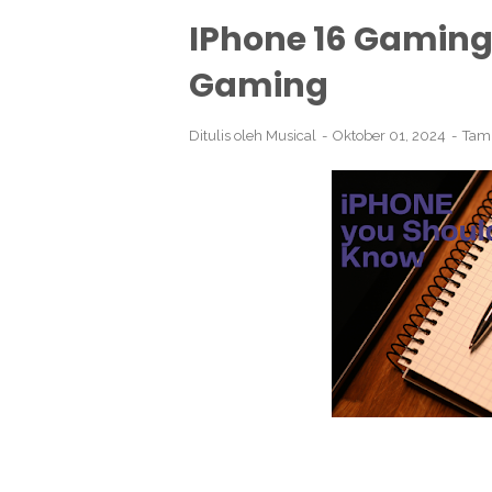
IPhone 16 Gaming:
Gaming
Ditulis oleh
Musical
Oktober 01, 2024
Tam