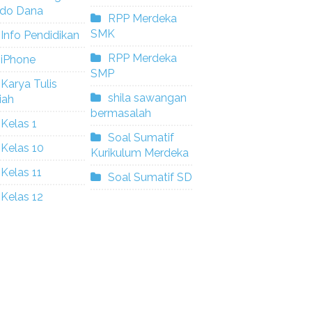
ldo Dana
RPP Merdeka
SMK
Info Pendidikan
RPP Merdeka
iPhone
SMP
Karya Tulis
shila sawangan
iah
bermasalah
Kelas 1
Soal Sumatif
Kelas 10
Kurikulum Merdeka
Kelas 11
Soal Sumatif SD
Kelas 12