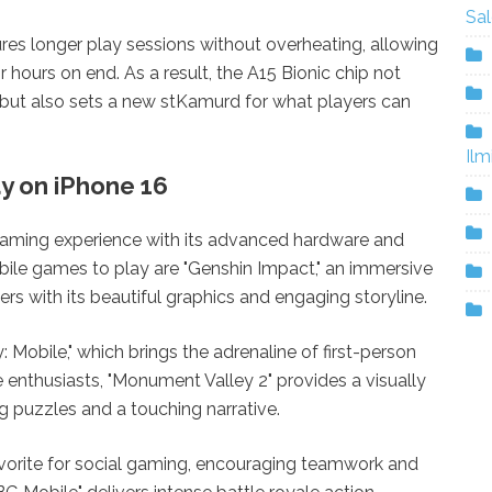
Sa
sures longer play sessions without overheating, allowing
or hours on end. As a result, the A15 Bionic chip not
but also sets a new stKamurd for what players can
Ilm
y on iPhone 16
gaming experience with its advanced hardware and
ile games to play are "Genshin Impact," an immersive
s with its beautiful graphics and engaging storyline.
: Mobile," which brings the adrenaline of first-person
e enthusiasts, "Monument Valley 2" provides a visually
ng puzzles and a touching narrative.
avorite for social gaming, encouraging teamwork and