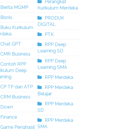
Perangkat
Berita MGMP
Kurikulum Merdeka
Bisnis
PRODUK
DIGITAL
Buku Kurikulum
rdeka
PTK
Chat GPT
RPP Deep
Learning SD
CMR Business
RPP Deep
Contoh RPP
Learning SMA
rikulum Deep
rning
RPP Merdeka
CP TP dan ATP
RPP Merdeka
Belajar
CRM Business
RPP Merdeka
Down
SD
Finance
RPP Merdeka
SMA
Game Penghasil