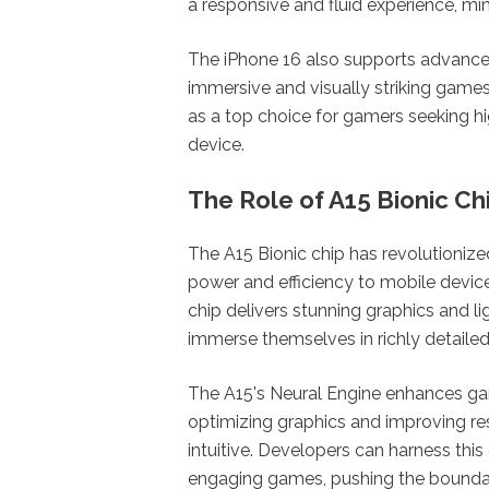
a responsive and fluid experience, mi
The iPhone 16 also supports advance
immersive and visually striking game
as a top choice for gamers seeking h
device.
The Role of A15 Bionic Ch
The A15 Bionic chip has revolutioniz
power and efficiency to mobile devic
chip delivers stunning graphics and l
immerse themselves in richly detailed
The A15's Neural Engine enhances ga
optimizing graphics and improving re
intuitive. Developers can harness thi
engaging games, pushing the boundar