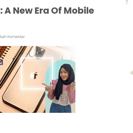
 A New Era Of Mobile
bah Komentar