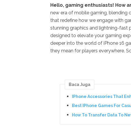
Hello, gaming enthusiasts! How a
new era of mobile gaming, blending 
that redefine how we engage with gam
stunning graphics and lightning-fast 
designed to elevate your gaming exp
deeper into the world of iPhone 16 gam
they mean for players everywhere. So
Baca Juga
IPhone Accessories That En
Best IPhone Games For Cas
How To Transfer Data To N