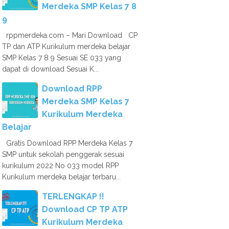
Merdeka SMP Kelas 7 8
9
rppmerdeka.com – Mari Download CP
TP dan ATP Kurikulum merdeka belajar
SMP Kelas 7 8 9 Sesuai SE 033 yang
dapat di download Sesuai K...
Download RPP
Merdeka SMP Kelas 7
Kurikulum Merdeka
Belajar
Gratis Download RPP Merdeka Kelas 7
SMP untuk sekolah penggerak sesuai
kurikulum 2022 No 033 model RPP
Kurikulum merdeka belajar terbaru...
TERLENGKAP !!
Download CP TP ATP
Kurikulum Merdeka