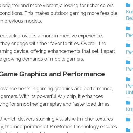
s brighter and more vibrant, allowing for richer colors
Ku
ing conditions. This makes outdoor gaming more feasible
Bel
om previous models.
Pe
feedback provides a more immersive experience,
hey engage with their favorite titles. Overall, the
aming device, offering enhancements that set it apart
Pen
the growing demands of mobile gamers.
Pe
 Game Graphics and Performance
Pe
t advancements in gaming graphics and performance,
Un
gamers. With its powerful A17 chip, it enhances
owing for smoother gameplay and faster load times.
Ku
which delivers stunning visuals with richer textures
ly, the incorporation of ProMotion technology ensures