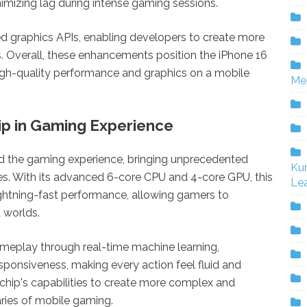
nimizing lag during intense gaming sessions.
d graphics APIs, enabling developers to create more
s. Overall, these enhancements position the iPhone 16
igh-quality performance and graphics on a mobile
Me
ip in Gaming Experience
ed the gaming experience, bringing unprecedented
Ku
es. With its advanced 6-core CPU and 4-core GPU, this
Lea
ightning-fast performance, allowing gamers to
 worlds.
meplay through real-time machine learning,
sponsiveness, making every action feel fluid and
s chip's capabilities to create more complex and
ies of mobile gaming.