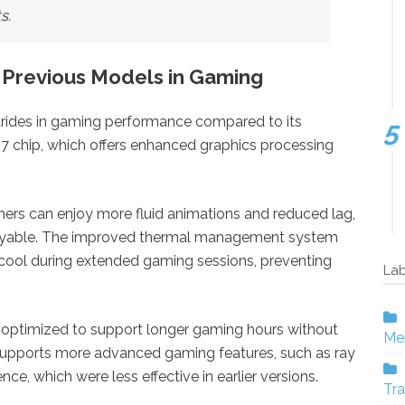
s.
 Previous Models in Gaming
trides in gaming performance compared to its
17 chip, which offers enhanced graphics processing
amers can enjoy more fluid animations and reduced lag,
yable. The improved thermal management system
 cool during extended gaming sessions, preventing
Lab
en optimized to support longer gaming hours without
Mer
upports more advanced gaming features, such as ray
ence, which were less effective in earlier versions.
Tra