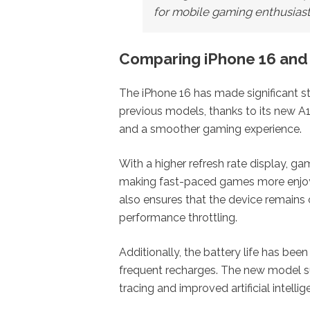
for mobile gaming enthusiast
Comparing iPhone 16 and
The iPhone 16 has made significant s
previous models, thanks to its new A
and a smoother gaming experience.
With a higher refresh rate display, g
making fast-paced games more enjo
also ensures that the device remains
performance throttling.
Additionally, the battery life has be
frequent recharges. The new model s
tracing and improved artificial intellig