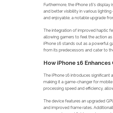
Furthermore, the iPhone 16's display i
and better visibility in various light
and enjoyable, a notable upgrade fr
The integration of improved haptic 
allowing gamers to feel the action as t
iPhone 16 stands out as a powerful g
from its predecessors and cater to 
How iPhone 16 Enhances
The iPhone 16 introduces significan
making it a game-changer for mobile 
processing speed and efficiency, all
The device features an upgraded GPU, 
and improved frame rates. Additional