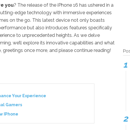
re you
? The release of the iPhone 16 has ushered in a
cutting-edge technology with immersive experiences
es on the go. This latest device not only boasts
performance but also introduces features specifically
erience to unprecedented heights. As we delve
ing, we’ll explore its innovative capabilities and what
, greetings once more, and please continue reading!
Pos
hance Your Experience
ual Gamers
ew IPhone