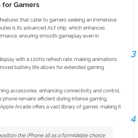
6 for Gamers
 features that cater to gamers seeking an immersive
butes is its advanced A17 chip, which enhances
ormance, ensuring smooth gameplay even in
isplay with a 120Hz refresh rate, making animations
mproved battery life allows for extended gaming
ng accessories, enhancing connectivity and control.
 phone remains efficient during intense gaming,
Apple Arcade offers a vast library of games, making it
osition the iPhone 16 as a formidable choice