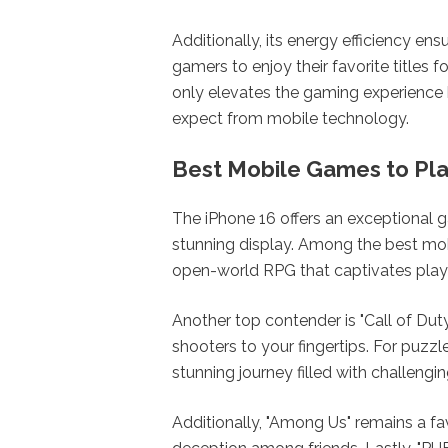
Additionally, its energy efficiency en
gamers to enjoy their favorite titles f
only elevates the gaming experience 
expect from mobile technology.
Best Mobile Games to Pla
The iPhone 16 offers an exceptional 
stunning display. Among the best mob
open-world RPG that captivates player
Another top contender is "Call of Duty
shooters to your fingertips. For puzzl
stunning journey filled with challengi
Additionally, "Among Us" remains a f