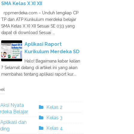
SMA Kelas X XI XII
rppmerdeka.com – Unduh lengkap CP
TP dan ATP Kurikulum merdeka belajar
SMA Kelas X XI XII Sesuai SE 033 yang
dapat di download Sesuai ...
Aplikasi Raport
Kurikulum Merdeka SD
Halo! Bagaimana kabar kalian
? Selamat datang di artikel ini yang akan
membahas tentang aplikasi raport kur...
el
Aksi Nyata
Kelas 2
deka Belajar
Kelas 3
Aplikasi dan
Kelas 4
ding