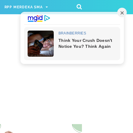
/rppmer', [336, 280], 'div-gpt-ad-1733174991559-
RPP MERDEKA SMA