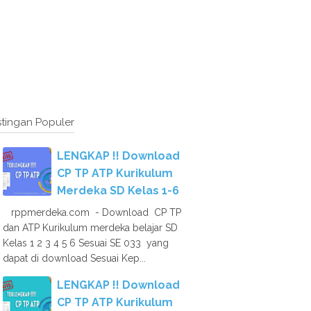
tingan Populer
LENGKAP !! Download
CP TP ATP Kurikulum
Merdeka SD Kelas 1-6
rppmerdeka.com - Download CP TP
dan ATP Kurikulum merdeka belajar SD
Kelas 1 2 3 4 5 6 Sesuai SE 033 yang
dapat di download Sesuai Kep...
LENGKAP !! Download
CP TP ATP Kurikulum