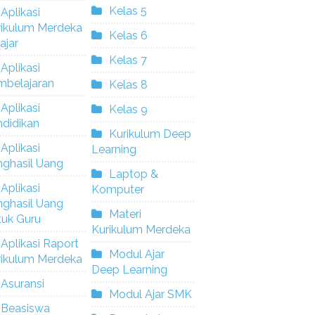
Kelas 5
Aplikasi
rikulum Merdeka
Kelas 6
ajar
Kelas 7
Aplikasi
mbelajaran
Kelas 8
Aplikasi
Kelas 9
didikan
Kurikulum Deep
Aplikasi
Learning
nghasil Uang
Laptop &
Aplikasi
Komputer
nghasil Uang
Materi
tuk Guru
Kurikulum Merdeka
Aplikasi Raport
Modul Ajar
rikulum Merdeka
Deep Learning
Asuransi
Modul Ajar SMK
Beasiswa