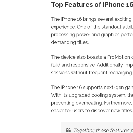
Top Features of iPhone 1
The iPhone 16 brings several exciting
experience. One of the standout attri
processing power and graphics perf
demanding titles.
The device also boasts a ProMotion d
fluid and responsive. Additionally, i
sessions without frequent recharging.
The iPhone 16 supports next-gen gami
With its upgraded cooling system, the
preventing overheating. Furthermore, 
easier for users to discover new titles.
Together, these features p