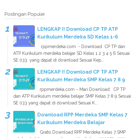
Postingan Populer
LENGKAP !! Download CP TP ATP
Kurikulum Merdeka SD Kelas 1-6
rppmerdeka.com - Download CP TP dan
ATP Kurikulum merdeka belajar SD Kelas 1 2 3 4 5 6 Sesuai
SE 033 yang dapat di download Sesuai Kep...
LENGKAP !! Download CP TP ATP
Kurikulum Merdeka SMP Kelas 7 8 9
rppmerdeka.com – Mari Download CP TP
dan ATP Kurikulum merdeka belajar SMP Kelas 7 8 9 Sesuai
SE 033 yang dapat di download Sesuai K...
Download RPP Merdeka SMP Kelas 7
Kurikulum Merdeka Belajar
Gratis Download RPP Merdeka Kelas 7 SMP