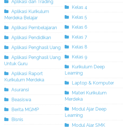
Aplikasi dan Trading
Kelas 4
Aplikasi Kurikulum
Kelas 5
Merdeka Belajar
Kelas 6
Aplikasi Pembelajaran
Kelas 7
Aplikasi Pendidikan
Kelas 8
Aplikasi Penghasil Uang
Kelas 9
Aplikasi Penghasil Uang
Untuk Guru
Kurikulum Deep
Learning
Aplikasi Raport
Kurikulum Merdeka
Laptop & Komputer
Asuransi
Materi Kurikulum
Merdeka
Beasiswa
Modul Ajar Deep
Berita MGMP
Learning
Bisnis
Modul Ajar SMK