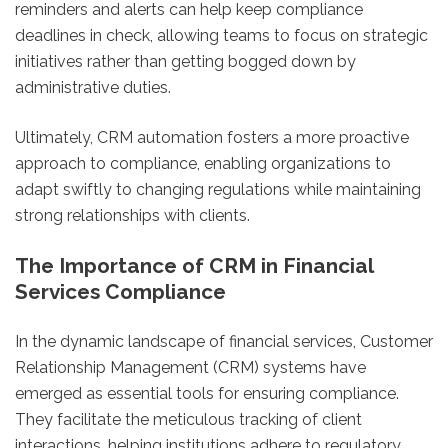
reminders and alerts can help keep compliance
deadlines in check, allowing teams to focus on strategic
initiatives rather than getting bogged down by
administrative duties.
Ultimately, CRM automation fosters a more proactive
approach to compliance, enabling organizations to
adapt swiftly to changing regulations while maintaining
strong relationships with clients.
The Importance of CRM in Financial
Services Compliance
In the dynamic landscape of financial services, Customer
Relationship Management (CRM) systems have
emerged as essential tools for ensuring compliance.
They facilitate the meticulous tracking of client
interactions, helping institutions adhere to regulatory