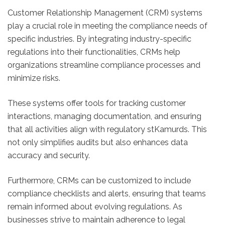
Customer Relationship Management (CRM) systems
play a crucial role in meeting the compliance needs of
specific industries. By integrating industry-specific
regulations into their functionalities, CRMs help
organizations streamline compliance processes and
minimize risks.
These systems offer tools for tracking customer
interactions, managing documentation, and ensuring
that all activities align with regulatory stKamurds. This
not only simplifies audits but also enhances data
accuracy and security.
Furthermore, CRMs can be customized to include
compliance checklists and alerts, ensuring that teams
remain informed about evolving regulations. As
businesses strive to maintain adherence to legal