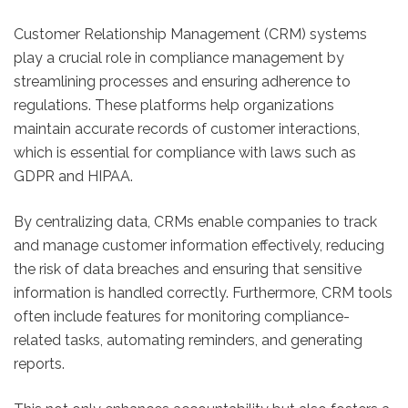
Customer Relationship Management (CRM) systems
play a crucial role in compliance management by
streamlining processes and ensuring adherence to
regulations. These platforms help organizations
maintain accurate records of customer interactions,
which is essential for compliance with laws such as
GDPR and HIPAA.
By centralizing data, CRMs enable companies to track
and manage customer information effectively, reducing
the risk of data breaches and ensuring that sensitive
information is handled correctly. Furthermore, CRM tools
often include features for monitoring compliance-
related tasks, automating reminders, and generating
reports.