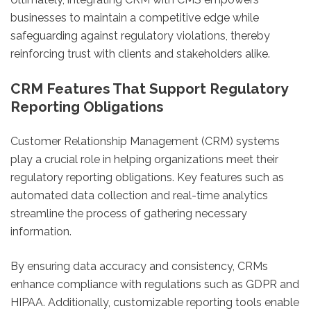
businesses to maintain a competitive edge while
safeguarding against regulatory violations, thereby
reinforcing trust with clients and stakeholders alike.
CRM Features That Support Regulatory
Reporting Obligations
Customer Relationship Management (CRM) systems
play a crucial role in helping organizations meet their
regulatory reporting obligations. Key features such as
automated data collection and real-time analytics
streamline the process of gathering necessary
information.
By ensuring data accuracy and consistency, CRMs
enhance compliance with regulations such as GDPR and
HIPAA. Additionally, customizable reporting tools enable