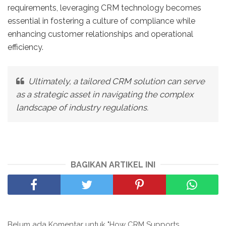
requirements, leveraging CRM technology becomes
essential in fostering a culture of compliance while
enhancing customer relationships and operational
efficiency.
Ultimately, a tailored CRM solution can serve
as a strategic asset in navigating the complex
landscape of industry regulations.
BAGIKAN ARTIKEL INI
Belum ada Komentar untuk "How CRM Supports