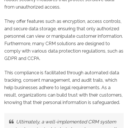
from unauthorized access.
They offer features such as encryption, access controls,
and secure data storage, ensuring that only authorized
personnel can view or manipulate customer information.
Furthermore, many CRM solutions are designed to
comply with various data protection regulations, such as
GDPR and CCPA.
This compliance is facilitated through automated data
tracking, consent management, and audit trails, which
help businesses adhere to legal requirements. As a
result, organizations can build trust with their customers,
knowing that their personal information is safeguarded.
Ultimately, a well-implemented CRM system