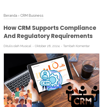
Beranda
›
CRM Business
How CRM Supports Compliance
And Regulatory Requirements
Ditulis oleh
Musical
Oktober 28, 2024
Tambah Komentar