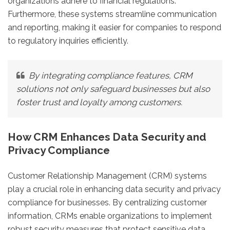
organizations adhere to financial regulations.
Furthermore, these systems streamline communication
and reporting, making it easier for companies to respond
to regulatory inquiries efficiently.
By integrating compliance features, CRM
solutions not only safeguard businesses but also
foster trust and loyalty among customers.
How CRM Enhances Data Security and
Privacy Compliance
Customer Relationship Management (CRM) systems
play a crucial role in enhancing data security and privacy
compliance for businesses. By centralizing customer
information, CRMs enable organizations to implement
robust security measures that protect sensitive data