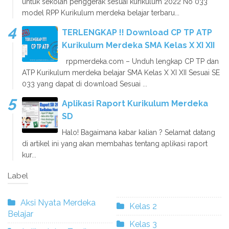
untuk sekolah penggerak sesuai kurikulum 2022 No 033
model RPP Kurikulum merdeka belajar terbaru...
TERLENGKAP !! Download CP TP ATP
Kurikulum Merdeka SMA Kelas X XI XII
rppmerdeka.com – Unduh lengkap CP TP dan
ATP Kurikulum merdeka belajar SMA Kelas X XI XII Sesuai SE
033 yang dapat di download Sesuai ...
Aplikasi Raport Kurikulum Merdeka
SD
Halo! Bagaimana kabar kalian ? Selamat datang
di artikel ini yang akan membahas tentang aplikasi raport
kur...
Label
Aksi Nyata Merdeka
Kelas 2
Belajar
Kelas 3