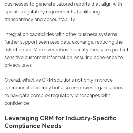
businesses to generate tailored reports that align with
specific regulatory requirements, facilitating
transparency and accountability.
Integration capabilities with other business systems
further support seamless data exchange, reducing the
risk of errors. Moreover, robust security measures protect
sensitive customer information, ensuring adherence to
privacy laws.
Overall, effective CRM solutions not only improve
operational efficiency but also empower organizations
to navigate complex regulatory landscapes with
confidence.
Leveraging CRM for Industry-Specific
Compliance Needs