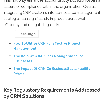
This not only enhances accountability but also fosters a
culture of compliance within the organization. Overall,
integrating CRM systems into compliance management
strategies can significantly improve operational
efficiency and mitigate legal risks.
Baca Juga
How To Utilize CRM For Effective Project
Management
The Role Of CRM In Risk Management For
Businesses
The Impact Of CRM On Business Sustainability
Efforts
Key Regulatory Requirements Addressed
by CRM Solutions