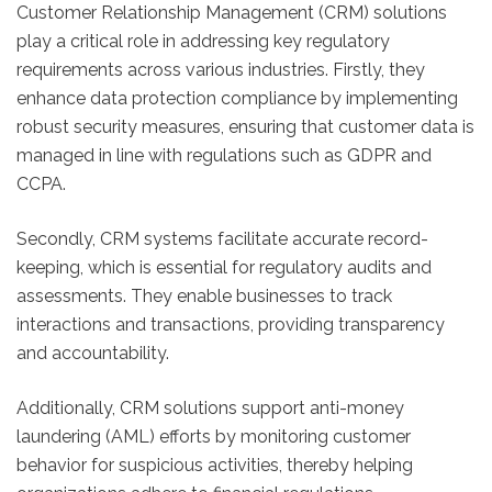
Customer Relationship Management (CRM) solutions
play a critical role in addressing key regulatory
requirements across various industries. Firstly, they
enhance data protection compliance by implementing
robust security measures, ensuring that customer data is
managed in line with regulations such as GDPR and
CCPA.
Secondly, CRM systems facilitate accurate record-
keeping, which is essential for regulatory audits and
assessments. They enable businesses to track
interactions and transactions, providing transparency
and accountability.
Additionally, CRM solutions support anti-money
laundering (AML) efforts by monitoring customer
behavior for suspicious activities, thereby helping