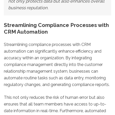
not only protects data but also enhances overall
business reputation.
Streamlining Compliance Processes with
CRM Automation
Streamlining compliance processes with CRM
automation can significantly enhance efficiency and
accuracy within an organization. By integrating
compliance management directly into the customer
relationship management system, businesses can
automate routine tasks such as data entry, monitoring
regulatory changes, and generating compliance reports.
This not only reduces the risk of human error but also
ensures that all team members have access to up-to-
date information in real-time. Furthermore, automated