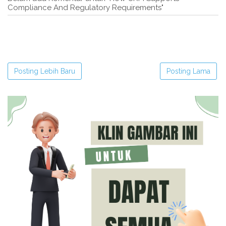
Compliance And Regulatory Requirements"
Posting Lebih Baru
Posting Lama