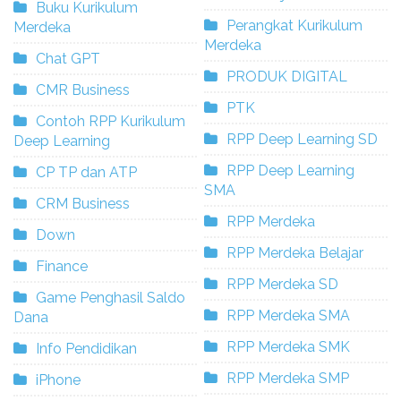
Buku Kurikulum
Perangkat Kurikulum
Merdeka
Merdeka
Chat GPT
PRODUK DIGITAL
CMR Business
PTK
Contoh RPP Kurikulum
RPP Deep Learning SD
Deep Learning
RPP Deep Learning
CP TP dan ATP
SMA
CRM Business
RPP Merdeka
Down
RPP Merdeka Belajar
Finance
RPP Merdeka SD
Game Penghasil Saldo
RPP Merdeka SMA
Dana
RPP Merdeka SMK
Info Pendidikan
RPP Merdeka SMP
iPhone