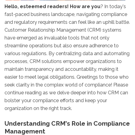
Hello, esteemed readers! How are you
? In today's
fast-paced business landscape, navigating compliance
and regulatory requirements can feel like an uphill battle.
Customer Relationship Management (CRM) systems
have emerged as invaluable tools that not only
streamline operations but also ensure adherence to
various regulations. By centralizing data and automating
processes, CRM solutions empower organizations to
maintain transparency and accountability, making it
easier to meet legal obligations. Greetings to those who
seek clarity in the complex world of compliance! Please
continue reading as we delve deeper into how CRM can
bolster your compliance efforts and keep your
organization on the right track.
Understanding CRM's Role in Compliance
Management