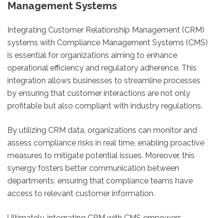
Management Systems
Integrating Customer Relationship Management (CRM)
systems with Compliance Management Systems (CMS)
is essential for organizations aiming to enhance
operational efficiency and regulatory adherence. This
integration allows businesses to streamline processes
by ensuring that customer interactions are not only
profitable but also compliant with industry regulations.
By utilizing CRM data, organizations can monitor and
assess compliance risks in real time, enabling proactive
measures to mitigate potential issues. Moreover, this
synergy fosters better communication between
departments, ensuring that compliance teams have
access to relevant customer information.
Ultimately, integrating CRM with CMS empowers