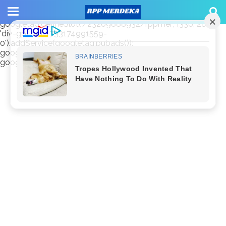
window.googletag = window.googletag || {cmd: []};
googletag.cmd.push(function() {
googletag.defineSlot('/23209888932/rppmer', [336, 280],
'div-gpt-ad-1733174991559-
0').addService(googletag.pubads());
googletag.pubads().enableSingleRequest();
googletag.enableServices(); });