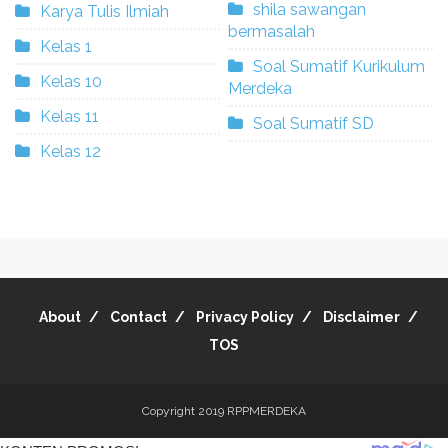
shila sawangan
Karya Tulis Ilmiah
bermasalah
Kelas 1
Soal Sumatif Kurikulum
Kelas 10
Merdeka
Kelas 11
Soal Sumatif SD
Kelas 12
About
Contact
Privacy Policy
Disclaimer
TOS
Copyright 2019
RPPMERDEKA