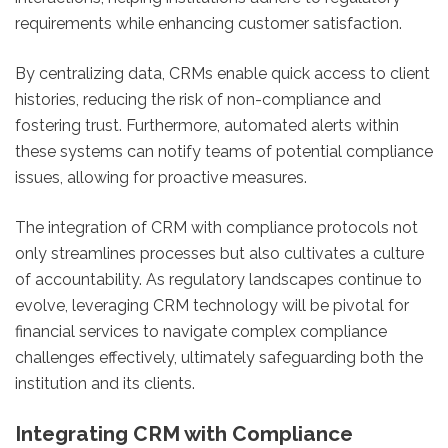
requirements while enhancing customer satisfaction.
By centralizing data, CRMs enable quick access to client
histories, reducing the risk of non-compliance and
fostering trust. Furthermore, automated alerts within
these systems can notify teams of potential compliance
issues, allowing for proactive measures.
The integration of CRM with compliance protocols not
only streamlines processes but also cultivates a culture
of accountability. As regulatory landscapes continue to
evolve, leveraging CRM technology will be pivotal for
financial services to navigate complex compliance
challenges effectively, ultimately safeguarding both the
institution and its clients.
Integrating CRM with Compliance