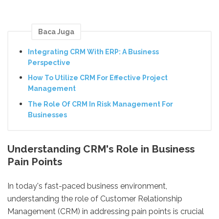
Baca Juga
Integrating CRM With ERP: A Business
Perspective
How To Utilize CRM For Effective Project
Management
The Role Of CRM In Risk Management For
Businesses
Understanding CRM's Role in Business
Pain Points
In today's fast-paced business environment,
understanding the role of Customer Relationship
Management (CRM) in addressing pain points is crucial