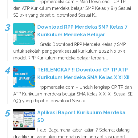
rppmerdeka.com – Mari Download CP TP
dan ATP Kurikulum merdeka belajar SMP Kelas 7 8 9 Sesuai
SE 033 yang dapat di download Sesuai K...
Download RPP Merdeka SMP Kelas 7
Kurikulum Merdeka Belajar
Gratis Download RPP Merdeka Kelas 7 SMP
untuk sekolah penggerak sesuai kurikulum 2022 No 033
model RPP Kurikulum merdeka belajar terbaru...
TERLENGKAP !! Download CP TP ATP
Kurikulum Merdeka SMA Kelas X XI XII
rppmerdeka.com – Unduh lengkap CP TP dan
ATP Kurikulum merdeka belajar SMA Kelas X XI XII Sesuai SE
033 yang dapat di download Sesuai ...
Aplikasi Raport Kurikulum Merdeka
SD
Halo! Bagaimana kabar kalian ? Selamat datang
di artikel ini yang akan membahas tentang aplikasi raport