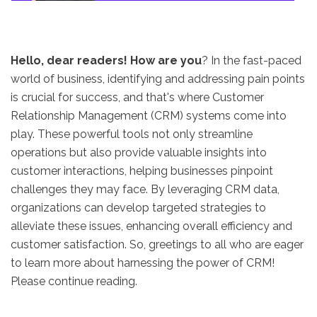
Hello, dear readers! How are you
? In the fast-paced
world of business, identifying and addressing pain points
is crucial for success, and that's where Customer
Relationship Management (CRM) systems come into
play. These powerful tools not only streamline
operations but also provide valuable insights into
customer interactions, helping businesses pinpoint
challenges they may face. By leveraging CRM data,
organizations can develop targeted strategies to
alleviate these issues, enhancing overall efficiency and
customer satisfaction. So, greetings to all who are eager
to learn more about harnessing the power of CRM!
Please continue reading.