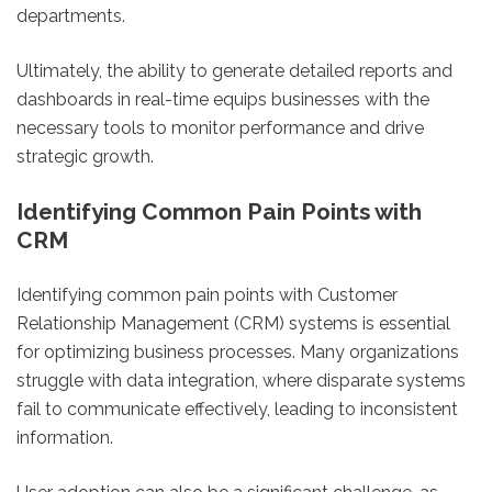
departments.
Ultimately, the ability to generate detailed reports and
dashboards in real-time equips businesses with the
necessary tools to monitor performance and drive
strategic growth.
Identifying Common Pain Points with
CRM
Identifying common pain points with Customer
Relationship Management (CRM) systems is essential
for optimizing business processes. Many organizations
struggle with data integration, where disparate systems
fail to communicate effectively, leading to inconsistent
information.