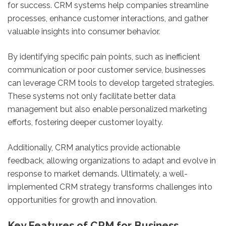
for success. CRM systems help companies streamline
processes, enhance customer interactions, and gather
valuable insights into consumer behavior.
By identifying specific pain points, such as inefficient
communication or poor customer service, businesses
can leverage CRM tools to develop targeted strategies.
These systems not only facilitate better data
management but also enable personalized marketing
efforts, fostering deeper customer loyalty.
Additionally, CRM analytics provide actionable
feedback, allowing organizations to adapt and evolve in
response to market demands. Ultimately, a well-
implemented CRM strategy transforms challenges into
opportunities for growth and innovation.
Key Features of CRM for Business