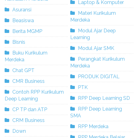
Laptop & Komputer
Asuransi
Materi Kurikulum
Merdeka
Beasiswa
Modul Ajar Deep
Berita MGMP
Learning
Bisnis
Modul Ajar SMK
Buku Kurikulum
Perangkat Kurikulum
Merdeka
Merdeka
Chat GPT
PRODUK DIGITAL
CMR Business
PTK
Contoh RPP Kurikulum
RPP Deep Learning SD
Deep Learning
RPP Deep Learning
CP TP dan ATP
SMA
CRM Business
RPP Merdeka
Down
RPP Merdeka Belajar