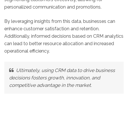
personalized communication and promotions.
By leveraging insights from this data, businesses can
enhance customer satisfaction and retention.
Additionally, informed decisions based on CRM analytics
can lead to better resource allocation and increased
operational efficiency.
Ultimately, using CRM data to drive business
decisions fosters growth, innovation, and
competitive advantage in the market.