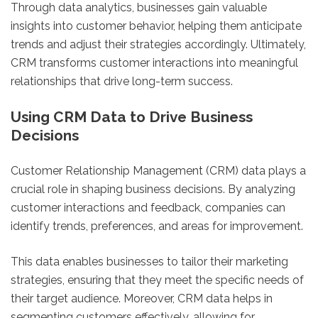
Through data analytics, businesses gain valuable
insights into customer behavior, helping them anticipate
trends and adjust their strategies accordingly. Ultimately,
CRM transforms customer interactions into meaningful
relationships that drive long-term success.
Using CRM Data to Drive Business
Decisions
Customer Relationship Management (CRM) data plays a
crucial role in shaping business decisions. By analyzing
customer interactions and feedback, companies can
identify trends, preferences, and areas for improvement.
This data enables businesses to tailor their marketing
strategies, ensuring that they meet the specific needs of
their target audience. Moreover, CRM data helps in
segmenting customers effectively, allowing for