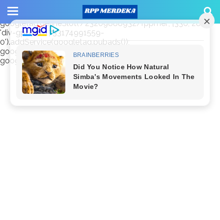
window.googletag = window.googletag || {cmd: []};
googletag.cmd.push(function() {
googletag.defineSlot('/23209888932/rppmer', [336, 280],
'div-gpt-ad-1733174991559-
0').addService(googletag.pubads());
googletag.pubads().enableSingleRequest();
googletag.enableServices(); });