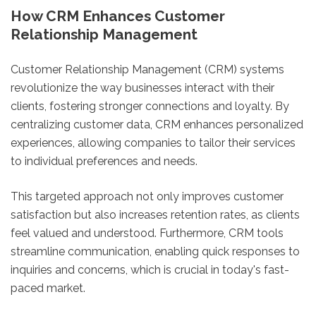
How CRM Enhances Customer
Relationship Management
Customer Relationship Management (CRM) systems
revolutionize the way businesses interact with their
clients, fostering stronger connections and loyalty. By
centralizing customer data, CRM enhances personalized
experiences, allowing companies to tailor their services
to individual preferences and needs.
This targeted approach not only improves customer
satisfaction but also increases retention rates, as clients
feel valued and understood. Furthermore, CRM tools
streamline communication, enabling quick responses to
inquiries and concerns, which is crucial in today's fast-
paced market.