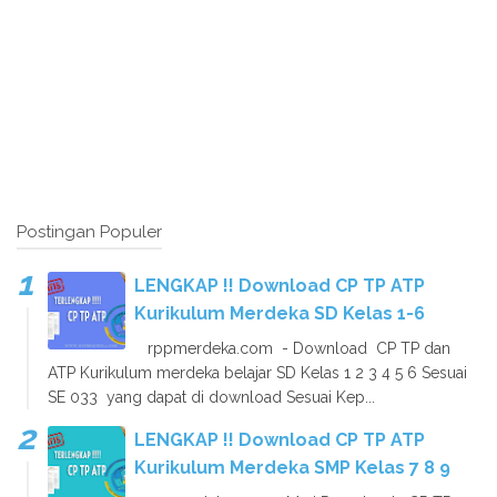
Postingan Populer
LENGKAP !! Download CP TP ATP
Kurikulum Merdeka SD Kelas 1-6
rppmerdeka.com - Download CP TP dan
ATP Kurikulum merdeka belajar SD Kelas 1 2 3 4 5 6 Sesuai
SE 033 yang dapat di download Sesuai Kep...
LENGKAP !! Download CP TP ATP
Kurikulum Merdeka SMP Kelas 7 8 9