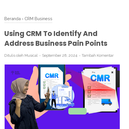
Beranda
›
CRM Business
Using CRM To Identify And
Address Business Pain Points
Ditulis oleh
Musical
September 28, 2024
Tambah Komentar