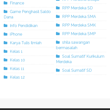
Finance
RPP Merdeka SD
Game Penghasil Saldo
RPP Merdeka SMA
Dana
RPP Merdeka SMK
Info Pendidikan
RPP Merdeka SMP
iPhone
shila sawangan
Karya Tulis Ilmiah
bermasalah
Kelas 1
Soal Sumatif Kurikulum
Kelas 10
Merdeka
Kelas 11
Soal Sumatif SD
Kelas 12