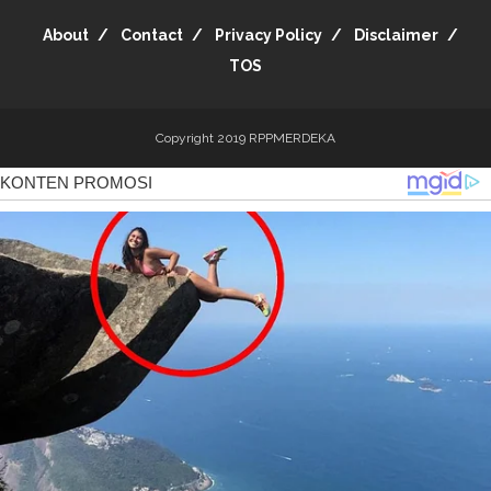
About
Contact
Privacy Policy
Disclaimer
TOS
Copyright 2019
RPPMERDEKA