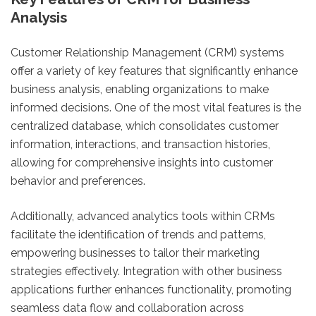
Analysis
Customer Relationship Management (CRM) systems
offer a variety of key features that significantly enhance
business analysis, enabling organizations to make
informed decisions. One of the most vital features is the
centralized database, which consolidates customer
information, interactions, and transaction histories,
allowing for comprehensive insights into customer
behavior and preferences.
Additionally, advanced analytics tools within CRMs
facilitate the identification of trends and patterns,
empowering businesses to tailor their marketing
strategies effectively. Integration with other business
applications further enhances functionality, promoting
seamless data flow and collaboration across