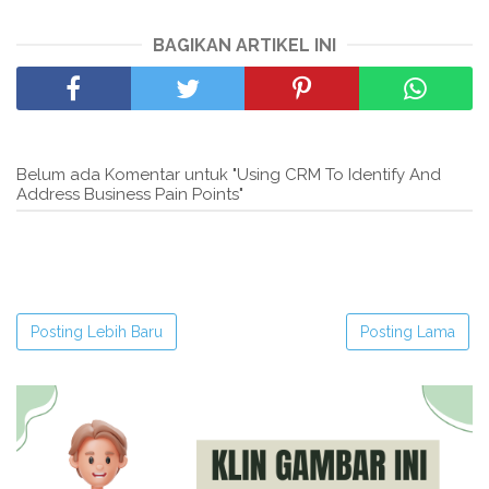
BAGIKAN ARTIKEL INI
Belum ada Komentar untuk "Using CRM To Identify And
Address Business Pain Points"
Posting Lebih Baru
Posting Lama