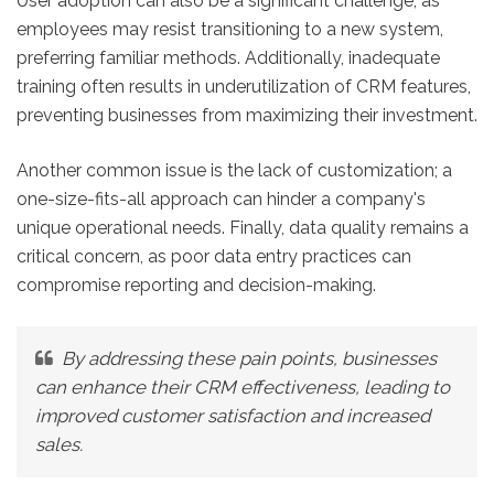
User adoption can also be a significant challenge, as
employees may resist transitioning to a new system,
preferring familiar methods. Additionally, inadequate
training often results in underutilization of CRM features,
preventing businesses from maximizing their investment.
Another common issue is the lack of customization; a
one-size-fits-all approach can hinder a company's
unique operational needs. Finally, data quality remains a
critical concern, as poor data entry practices can
compromise reporting and decision-making.
By addressing these pain points, businesses
can enhance their CRM effectiveness, leading to
improved customer satisfaction and increased
sales.