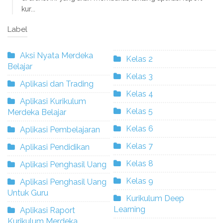
kur...
Label
Aksi Nyata Merdeka
Kelas 2
Belajar
Kelas 3
Aplikasi dan Trading
Kelas 4
Aplikasi Kurikulum
Kelas 5
Merdeka Belajar
Kelas 6
Aplikasi Pembelajaran
Kelas 7
Aplikasi Pendidikan
Kelas 8
Aplikasi Penghasil Uang
Kelas 9
Aplikasi Penghasil Uang
Untuk Guru
Kurikulum Deep
Learning
Aplikasi Raport
Kurikulum Merdeka