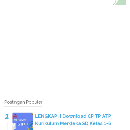
Postingan Populer
LENGKAP !! Download CP TP ATP
Kurikulum Merdeka SD Kelas 1-6