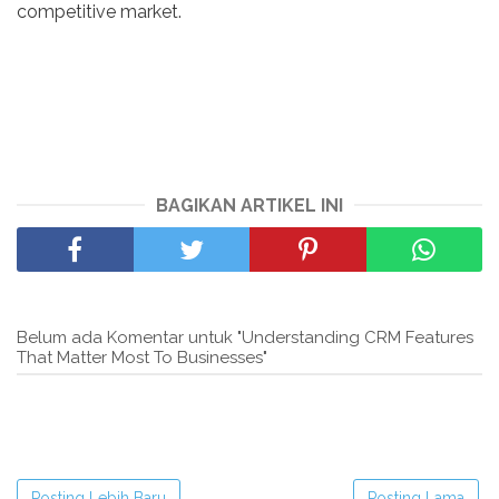
competitive market.
BAGIKAN ARTIKEL INI
Belum ada Komentar untuk "Understanding CRM Features
That Matter Most To Businesses"
Posting Lebih Baru
Posting Lama