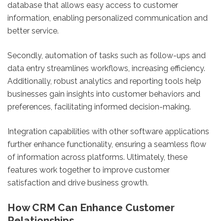
database that allows easy access to customer
information, enabling personalized communication and
better service.
Secondly, automation of tasks such as follow-ups and
data entry streamlines workflows, increasing efficiency.
Additionally, robust analytics and reporting tools help
businesses gain insights into customer behaviors and
preferences, facilitating informed decision-making.
Integration capabilities with other software applications
further enhance functionality, ensuring a seamless flow
of information across platforms. Ultimately, these
features work together to improve customer
satisfaction and drive business growth.
How CRM Can Enhance Customer
Relationships