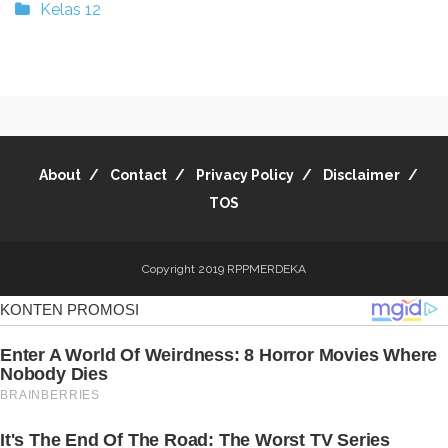
Kelas 12
About
Contact
Privacy Policy
Disclaimer
TOS
Copyright 2019
RPPMERDEKA