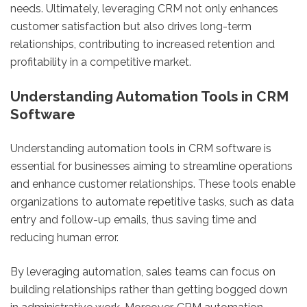
needs. Ultimately, leveraging CRM not only enhances
customer satisfaction but also drives long-term
relationships, contributing to increased retention and
profitability in a competitive market.
Understanding Automation Tools in CRM
Software
Understanding automation tools in CRM software is
essential for businesses aiming to streamline operations
and enhance customer relationships. These tools enable
organizations to automate repetitive tasks, such as data
entry and follow-up emails, thus saving time and
reducing human error.
By leveraging automation, sales teams can focus on
building relationships rather than getting bogged down