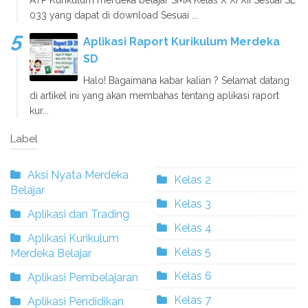
033 yang dapat di download Sesuai ...
Aplikasi Raport Kurikulum Merdeka
SD
Halo! Bagaimana kabar kalian ? Selamat datang
di artikel ini yang akan membahas tentang aplikasi raport
kur...
Label
Aksi Nyata Merdeka
Kelas 2
Belajar
Kelas 3
Aplikasi dan Trading
Kelas 4
Aplikasi Kurikulum
Kelas 5
Merdeka Belajar
Kelas 6
Aplikasi Pembelajaran
Kelas 7
Aplikasi Pendidikan