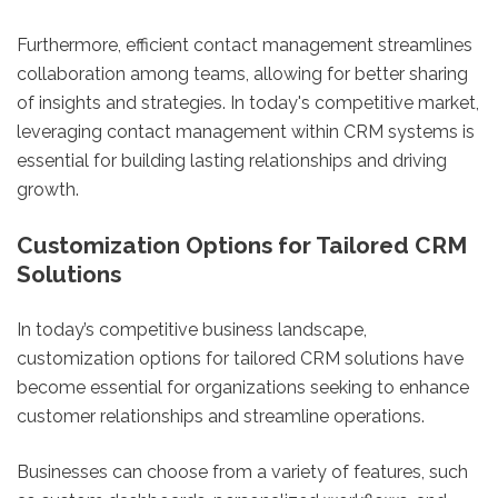
Furthermore, efficient contact management streamlines
collaboration among teams, allowing for better sharing
of insights and strategies. In today's competitive market,
leveraging contact management within CRM systems is
essential for building lasting relationships and driving
growth.
Customization Options for Tailored CRM
Solutions
In today’s competitive business landscape,
customization options for tailored CRM solutions have
become essential for organizations seeking to enhance
customer relationships and streamline operations.
Businesses can choose from a variety of features, such