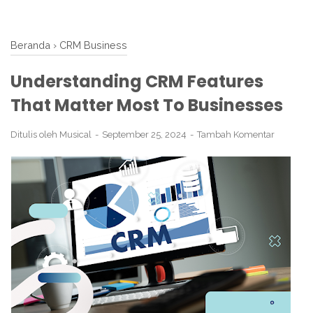
Beranda
›
CRM Business
Understanding CRM Features
That Matter Most To Businesses
Ditulis oleh
Musical
September 25, 2024
Tambah Komentar