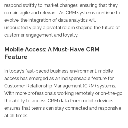
respond swiftly to market changes, ensuring that they
remain agile and relevant. As CRM systems continue to
evolve, the integration of data analytics will
undoubtedly play a pivotal role in shaping the future of
customer engagement and loyalty.
Mobile Access: A Must-Have CRM
Feature
In today’s fast-paced business environment, mobile
access has emerged as an indispensable feature for
Customer Relationship Management (CRM) systems.
With more professionals working remotely or on-the-go,
the ability to access CRM data from mobile devices
ensures that teams can stay connected and responsive
at all times.