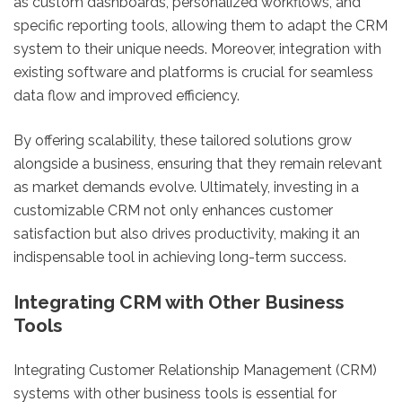
as custom dashboards, personalized workflows, and
specific reporting tools, allowing them to adapt the CRM
system to their unique needs. Moreover, integration with
existing software and platforms is crucial for seamless
data flow and improved efficiency.
By offering scalability, these tailored solutions grow
alongside a business, ensuring that they remain relevant
as market demands evolve. Ultimately, investing in a
customizable CRM not only enhances customer
satisfaction but also drives productivity, making it an
indispensable tool in achieving long-term success.
Integrating CRM with Other Business
Tools
Integrating Customer Relationship Management (CRM)
systems with other business tools is essential for