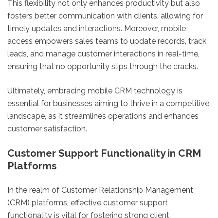
This flexibility not only enhances productivity but also
fosters better communication with clients, allowing for
timely updates and interactions. Moreover, mobile
access empowers sales teams to update records, track
leads, and manage customer interactions in real-time,
ensuring that no opportunity slips through the cracks.
Ultimately, embracing mobile CRM technology is
essential for businesses aiming to thrive in a competitive
landscape, as it streamlines operations and enhances
customer satisfaction.
Customer Support Functionality in CRM
Platforms
In the realm of Customer Relationship Management
(CRM) platforms, effective customer support
functionality is vital for fostering strong client