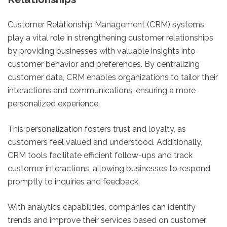
Customer Relationship Management (CRM) systems
play a vital role in strengthening customer relationships
by providing businesses with valuable insights into
customer behavior and preferences. By centralizing
customer data, CRM enables organizations to tailor their
interactions and communications, ensuring a more
personalized experience.
This personalization fosters trust and loyalty, as
customers feel valued and understood. Additionally,
CRM tools facilitate efficient follow-ups and track
customer interactions, allowing businesses to respond
promptly to inquiries and feedback.
With analytics capabilities, companies can identify
trends and improve their services based on customer