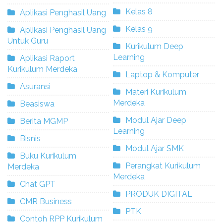
Kelas 8
Aplikasi Penghasil Uang
Kelas 9
Aplikasi Penghasil Uang
Untuk Guru
Kurikulum Deep
Learning
Aplikasi Raport
Kurikulum Merdeka
Laptop & Komputer
Asuransi
Materi Kurikulum
Merdeka
Beasiswa
Modul Ajar Deep
Berita MGMP
Learning
Bisnis
Modul Ajar SMK
Buku Kurikulum
Perangkat Kurikulum
Merdeka
Merdeka
Chat GPT
PRODUK DIGITAL
CMR Business
PTK
Contoh RPP Kurikulum