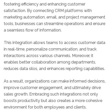
fostering efficiency and enhancing customer
satisfaction. By connecting CRM platforms with
marketing automation, email, and project management
tools, businesses can streamline operations and ensure
a seamless flow of information.
This integration allows teams to access customer data
in real-time, personalize communication, and track
interactions across various channels. Moreover, it
enables better collaboration among departments,
reduces data silos, and enhances reporting capabilities.
As a result, organizations can make informed decisions,
improve customer engagement, and ultimately drive
sales growth. Embracing such integrations not only
boosts productivity but also creates a more cohesive
environment for both employees and clients.