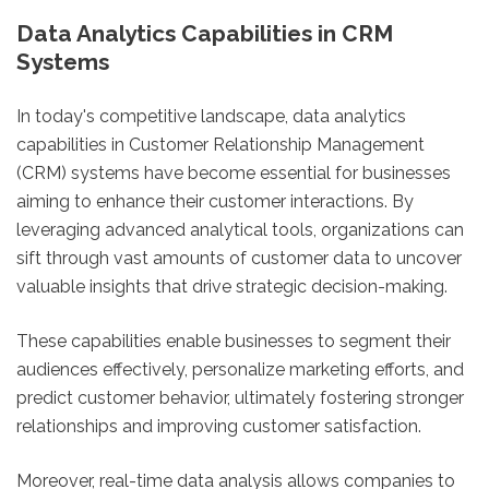
Data Analytics Capabilities in CRM
Systems
In today's competitive landscape, data analytics
capabilities in Customer Relationship Management
(CRM) systems have become essential for businesses
aiming to enhance their customer interactions. By
leveraging advanced analytical tools, organizations can
sift through vast amounts of customer data to uncover
valuable insights that drive strategic decision-making.
These capabilities enable businesses to segment their
audiences effectively, personalize marketing efforts, and
predict customer behavior, ultimately fostering stronger
relationships and improving customer satisfaction.
Moreover, real-time data analysis allows companies to