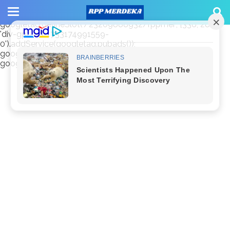
window.googletag = window.googletag || {cmd: []};
googletag.cmd.push(function() {
googletag.defineSlot('/23209888932/rppmer', [336, 280],
'div-gpt-ad-1733174991559-
0').addService(googletag.pubads());
googletag.pubads().enableSingleRequest();
googletag.enableServices(); });