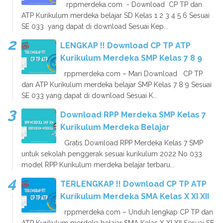
rppmerdeka.com - Download CP TP dan
ATP Kurikulum merdeka belajar SD Kelas 1 2 3 4 5 6 Sesuai
SE 033 yang dapat di download Sesuai Kep...
LENGKAP !! Download CP TP ATP
Kurikulum Merdeka SMP Kelas 7 8 9
rppmerdeka.com – Mari Download CP TP
dan ATP Kurikulum merdeka belajar SMP Kelas 7 8 9 Sesuai
SE 033 yang dapat di download Sesuai K...
Download RPP Merdeka SMP Kelas 7
Kurikulum Merdeka Belajar
Gratis Download RPP Merdeka Kelas 7 SMP
untuk sekolah penggerak sesuai kurikulum 2022 No 033
model RPP Kurikulum merdeka belajar terbaru...
TERLENGKAP !! Download CP TP ATP
Kurikulum Merdeka SMA Kelas X XI XII
rppmerdeka.com – Unduh lengkap CP TP dan
ATP Kurikulum merdeka belajar SMA Kelas X XI XII Sesuai SE