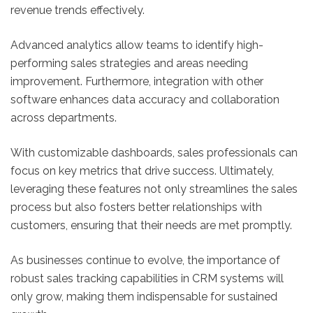
revenue trends effectively.
Advanced analytics allow teams to identify high-
performing sales strategies and areas needing
improvement. Furthermore, integration with other
software enhances data accuracy and collaboration
across departments.
With customizable dashboards, sales professionals can
focus on key metrics that drive success. Ultimately,
leveraging these features not only streamlines the sales
process but also fosters better relationships with
customers, ensuring that their needs are met promptly.
As businesses continue to evolve, the importance of
robust sales tracking capabilities in CRM systems will
only grow, making them indispensable for sustained