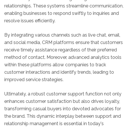
relationships. These systems streamline communication,
enabling businesses to respond swiftly to inquiries and
resolve issues efficiently.
By integrating various channels such as live chat, email,
and social media, CRM platforms ensure that customers
receive timely assistance regardless of their preferred
method of contact. Moreover, advanced analytics tools
within these platforms allow companies to track
customer interactions and identify trends, leading to
improved service strategies.
Ultimately, a robust customer support function not only
enhances customer satisfaction but also drives loyalty,
transforming casual buyers into devoted advocates for
the brand. This dynamic interplay between support and
relationship management is essential in today's