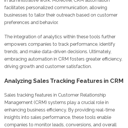
in administrative work. Moreover, CRM automation
facilitates personalized communication, allowing
businesses to tailor their outreach based on customer
preferences and behavior.
The integration of analytics within these tools further
empowers companies to track performance, identify
trends, and make data-driven decisions. Ultimately,
embracing automation in CRM fosters greater efficiency,
driving growth and customer satisfaction.
Analyzing Sales Tracking Features in CRM
Sales tracking features in Customer Relationship
Management (CRM) systems play a crucial role in
enhancing business efficiency. By providing real-time
insights into sales performance, these tools enable
companies to monitor leads, conversions, and overall