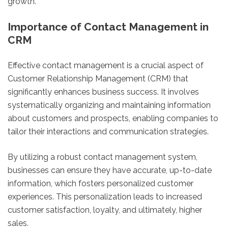
growth.
Importance of Contact Management in
CRM
Effective contact management is a crucial aspect of
Customer Relationship Management (CRM) that
significantly enhances business success. It involves
systematically organizing and maintaining information
about customers and prospects, enabling companies to
tailor their interactions and communication strategies.
By utilizing a robust contact management system,
businesses can ensure they have accurate, up-to-date
information, which fosters personalized customer
experiences. This personalization leads to increased
customer satisfaction, loyalty, and ultimately, higher
sales.