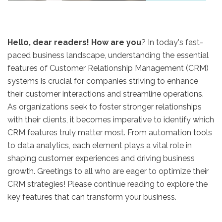
Hello, dear readers! How are you
? In today's fast-
paced business landscape, understanding the essential
features of Customer Relationship Management (CRM)
systems is crucial for companies striving to enhance
their customer interactions and streamline operations.
As organizations seek to foster stronger relationships
with their clients, it becomes imperative to identify which
CRM features truly matter most. From automation tools
to data analytics, each element plays a vital role in
shaping customer experiences and driving business
growth. Greetings to all who are eager to optimize their
CRM strategies! Please continue reading to explore the
key features that can transform your business.