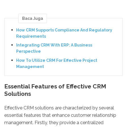
Baca Juga
How CRM Supports Compliance And Regulatory
Requirements
Integrating CRM With ERP: A Business
Perspective
How To Utilize CRM For Effective Project
Management
Essential Features of Effective CRM
Solutions
Effective CRM solutions are characterized by several
essential features that enhance customer relationship
management. Firstly, they provide a centralized