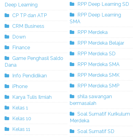
RPP Deep Learning SD
Deep Learning
RPP Deep Learning
CP TP dan ATP
SMA
CRM Business
RPP Merdeka
Down
RPP Merdeka Belajar
Finance
RPP Merdeka SD
Game Penghasil Saldo
RPP Merdeka SMA
Dana
RPP Merdeka SMK
Info Pendidikan
RPP Merdeka SMP
iPhone
shila sawangan
Karya Tulis Ilmiah
bermasalah
Kelas 1
Soal Sumatif Kurikulum
Kelas 10
Merdeka
Kelas 11
Soal Sumatif SD