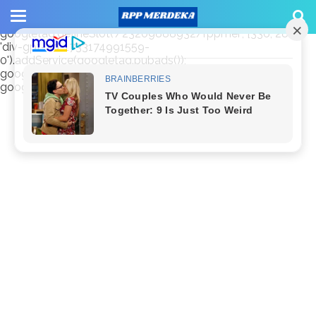
window.googletag = window.googletag || {cmd: []};
googletag.cmd.push(function() {
googletag.defineSlot('/23209888932/rppmer', [336, 280],
'div-gpt-ad-1733174991559-
0').addService(googletag.pubads());
googletag.pubads().enableSingleRequest();
googletag.enableServices(); });