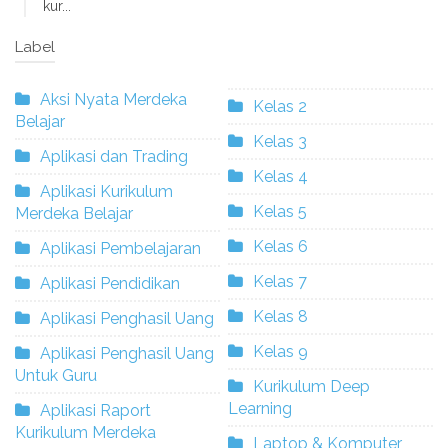
kur...
Label
Aksi Nyata Merdeka
Kelas 2
Belajar
Kelas 3
Aplikasi dan Trading
Kelas 4
Aplikasi Kurikulum
Kelas 5
Merdeka Belajar
Kelas 6
Aplikasi Pembelajaran
Kelas 7
Aplikasi Pendidikan
Kelas 8
Aplikasi Penghasil Uang
Kelas 9
Aplikasi Penghasil Uang
Untuk Guru
Kurikulum Deep
Learning
Aplikasi Raport
Kurikulum Merdeka
Laptop & Komputer