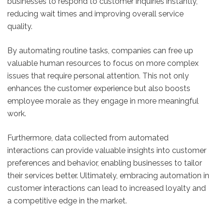
businesses to respond to customer inquiries instantly,
reducing wait times and improving overall service
quality.
By automating routine tasks, companies can free up
valuable human resources to focus on more complex
issues that require personal attention. This not only
enhances the customer experience but also boosts
employee morale as they engage in more meaningful
work.
Furthermore, data collected from automated
interactions can provide valuable insights into customer
preferences and behavior, enabling businesses to tailor
their services better. Ultimately, embracing automation in
customer interactions can lead to increased loyalty and
a competitive edge in the market.