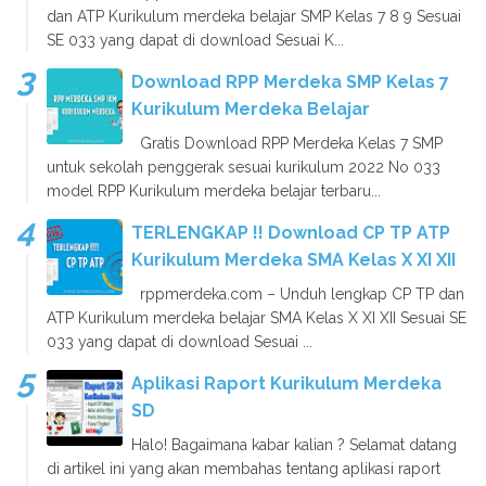
dan ATP Kurikulum merdeka belajar SMP Kelas 7 8 9 Sesuai
SE 033 yang dapat di download Sesuai K...
Download RPP Merdeka SMP Kelas 7
Kurikulum Merdeka Belajar
Gratis Download RPP Merdeka Kelas 7 SMP
untuk sekolah penggerak sesuai kurikulum 2022 No 033
model RPP Kurikulum merdeka belajar terbaru...
TERLENGKAP !! Download CP TP ATP
Kurikulum Merdeka SMA Kelas X XI XII
rppmerdeka.com – Unduh lengkap CP TP dan
ATP Kurikulum merdeka belajar SMA Kelas X XI XII Sesuai SE
033 yang dapat di download Sesuai ...
Aplikasi Raport Kurikulum Merdeka
SD
Halo! Bagaimana kabar kalian ? Selamat datang
di artikel ini yang akan membahas tentang aplikasi raport