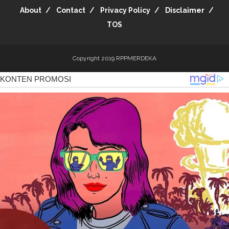
About
Contact
Privacy Policy
Disclaimer
TOS
Copyright 2019
RPPMERDEKA