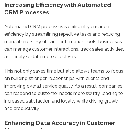
Increasing Efficiency with Automated
CRM Processes
Automated CRM processes significantly enhance
efficiency by streamlining repetitive tasks and reducing
manual errors. By utilizing automation tools, businesses
can manage customer interactions, track sales activities,
and analyze data more effectively.
This not only saves time but also allows teams to focus
on building stronger relationships with clients and
improving overall service quality. As a result, companies
can respond to customer needs more swiftly, leading to
increased satisfaction and loyalty while driving growth
and productivity.
Enhancing Data Accuracy in Customer