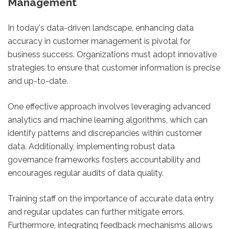
Management
In today's data-driven landscape, enhancing data
accuracy in customer management is pivotal for
business success. Organizations must adopt innovative
strategies to ensure that customer information is precise
and up-to-date.
One effective approach involves leveraging advanced
analytics and machine learning algorithms, which can
identify patterns and discrepancies within customer
data. Additionally, implementing robust data
governance frameworks fosters accountability and
encourages regular audits of data quality.
Training staff on the importance of accurate data entry
and regular updates can further mitigate errors.
Furthermore, integrating feedback mechanisms allows