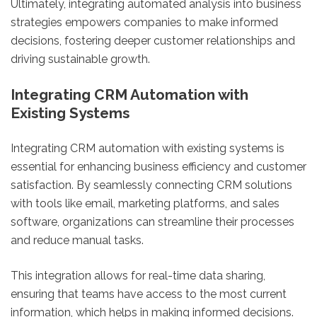
Ultimately, integrating automated analysis into business
strategies empowers companies to make informed
decisions, fostering deeper customer relationships and
driving sustainable growth.
Integrating CRM Automation with
Existing Systems
Integrating CRM automation with existing systems is
essential for enhancing business efficiency and customer
satisfaction. By seamlessly connecting CRM solutions
with tools like email, marketing platforms, and sales
software, organizations can streamline their processes
and reduce manual tasks.
This integration allows for real-time data sharing,
ensuring that teams have access to the most current
information, which helps in making informed decisions.