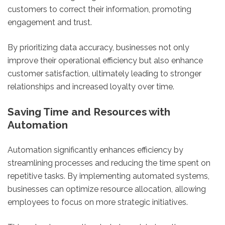
customers to correct their information, promoting
engagement and trust.
By prioritizing data accuracy, businesses not only
improve their operational efficiency but also enhance
customer satisfaction, ultimately leading to stronger
relationships and increased loyalty over time.
Saving Time and Resources with
Automation
Automation significantly enhances efficiency by
streamlining processes and reducing the time spent on
repetitive tasks. By implementing automated systems,
businesses can optimize resource allocation, allowing
employees to focus on more strategic initiatives.