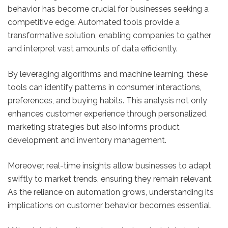
behavior has become crucial for businesses seeking a
competitive edge. Automated tools provide a
transformative solution, enabling companies to gather
and interpret vast amounts of data efficiently.
By leveraging algorithms and machine learning, these
tools can identify patterns in consumer interactions,
preferences, and buying habits. This analysis not only
enhances customer experience through personalized
marketing strategies but also informs product
development and inventory management.
Moreover, real-time insights allow businesses to adapt
swiftly to market trends, ensuring they remain relevant.
As the reliance on automation grows, understanding its
implications on customer behavior becomes essential.