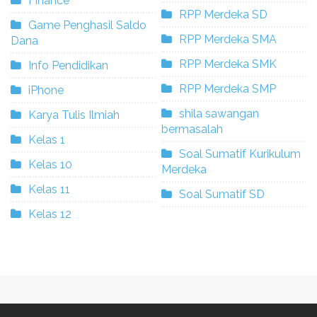
Finance
RPP Merdeka SD
Game Penghasil Saldo
RPP Merdeka SMA
Dana
RPP Merdeka SMK
Info Pendidikan
RPP Merdeka SMP
iPhone
shila sawangan
Karya Tulis Ilmiah
bermasalah
Kelas 1
Soal Sumatif Kurikulum
Kelas 10
Merdeka
Kelas 11
Soal Sumatif SD
Kelas 12