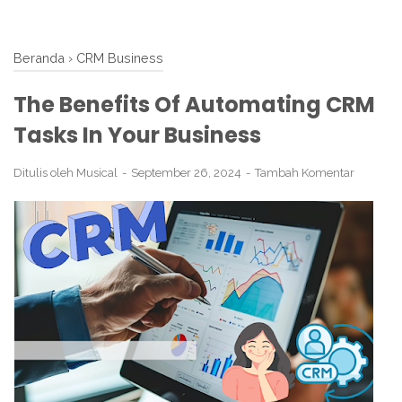
Beranda
›
CRM Business
The Benefits Of Automating CRM
Tasks In Your Business
Ditulis oleh
Musical
September 26, 2024
Tambah Komentar