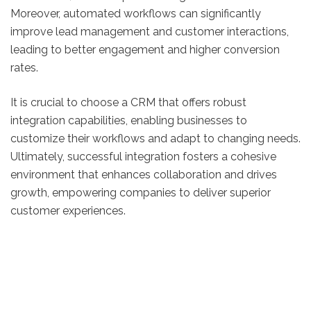
Moreover, automated workflows can significantly
improve lead management and customer interactions,
leading to better engagement and higher conversion
rates.
It is crucial to choose a CRM that offers robust
integration capabilities, enabling businesses to
customize their workflows and adapt to changing needs.
Ultimately, successful integration fosters a cohesive
environment that enhances collaboration and drives
growth, empowering companies to deliver superior
customer experiences.