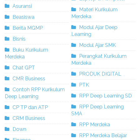
Asuransi
Materi Kurikulum
Merdeka
Beasiswa
Modul Ajar Deep
Berita MGMP
Learning
Bisnis
Modul Ajar SMK
Buku Kurikulum
Perangkat Kurikulum
Merdeka
Merdeka
Chat GPT
PRODUK DIGITAL
CMR Business
PTK
Contoh RPP Kurikulum
RPP Deep Learning SD
Deep Learning
RPP Deep Learning
CP TP dan ATP
SMA
CRM Business
RPP Merdeka
Down
RPP Merdeka Belajar