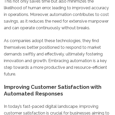
This not only saves time but also minimizes the
likelihood of human error, leading to improved accuracy
in operations. Moreover, automation contributes to cost
savings, as it reduces the need for extensive manpower
and can operate continuously without breaks.
As companies adopt these technologies, they find
themselves better positioned to respond to market
demands swiftly and effectively, ultimately fostering
innovation and growth. Embracing automation is a key
step towards a more productive and resource-efficient
future.
Improving Customer Satisfaction with
Automated Responses
In today’s fast-paced digital landscape, improving
customer satisfaction is crucial for businesses aiming to