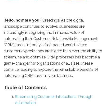
Hello, how are you
? Greetings! As the digital
landscape continues to evolve, businesses are
increasingly recognizing the immense value of
automating their Customer Relationship Management
(CRM) tasks. In today's fast-paced world, where
customer expectations are higher than ever, the ability to
streamline and optimize CRM processes has become a
game-changer for organizations of all sizes. Please
continue reading to explore the remarkable benefits of
automating CRM tasks in your business.
Table of Contents
Streamlining Customer Interactions Through
Automation