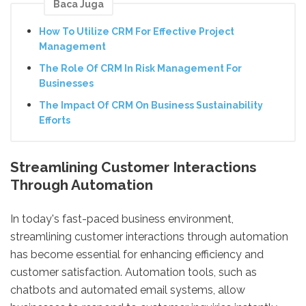
Baca Juga
How To Utilize CRM For Effective Project
Management
The Role Of CRM In Risk Management For
Businesses
The Impact Of CRM On Business Sustainability
Efforts
Streamlining Customer Interactions
Through Automation
In today's fast-paced business environment,
streamlining customer interactions through automation
has become essential for enhancing efficiency and
customer satisfaction. Automation tools, such as
chatbots and automated email systems, allow