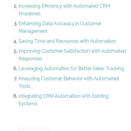
Increasing Efficiency with Automated CRM
Processes
Enhancing Data Accuracy in Customer
Management
Saving Time and Resources with Automation
Improving Customer Satisfaction with Automated
Responses
Leveraging Automation for Better Sales Tracking
Analyzing Customer Behavior with Automated
Tools
Integrating CRM Automation with Existing
Systems