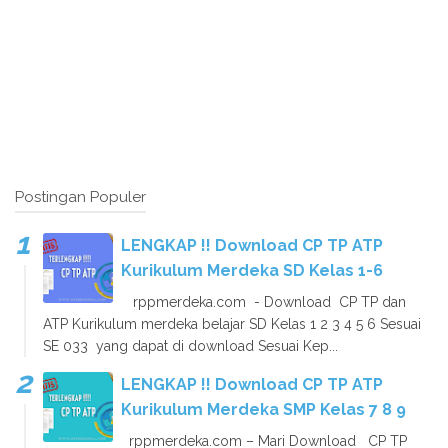
Postingan Populer
LENGKAP !! Download CP TP ATP
Kurikulum Merdeka SD Kelas 1-6
rppmerdeka.com - Download CP TP dan
ATP Kurikulum merdeka belajar SD Kelas 1 2 3 4 5 6 Sesuai
SE 033 yang dapat di download Sesuai Kep...
LENGKAP !! Download CP TP ATP
Kurikulum Merdeka SMP Kelas 7 8 9
rppmerdeka.com – Mari Download CP TP