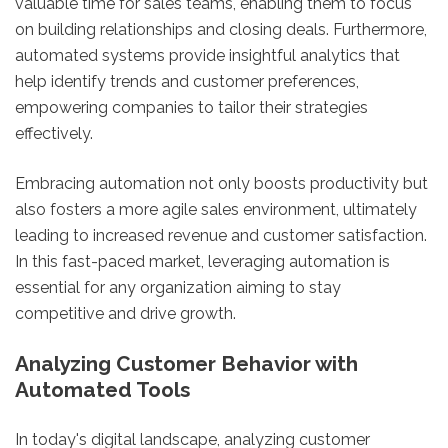
valuable time for sales teams, enabling them to focus
on building relationships and closing deals. Furthermore,
automated systems provide insightful analytics that
help identify trends and customer preferences,
empowering companies to tailor their strategies
effectively.
Embracing automation not only boosts productivity but
also fosters a more agile sales environment, ultimately
leading to increased revenue and customer satisfaction.
In this fast-paced market, leveraging automation is
essential for any organization aiming to stay
competitive and drive growth.
Analyzing Customer Behavior with
Automated Tools
In today's digital landscape, analyzing customer