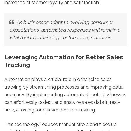
increased customer loyalty and satisfaction.
As businesses adapt to evolving consumer
expectations, automated responses will remain a
vital tool in enhancing customer experiences.
Leveraging Automation for Better Sales
Tracking
Automation plays a crucial role in enhancing sales
tracking by streamlining processes and improving data
accuracy. By implementing automated tools, businesses
can effortlessly collect and analyze sales data in real-
time, allowing for quicker decision-making.
This technology reduces manual errors and frees up