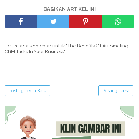
BAGIKAN ARTIKEL INI
Belum ada Komentar untuk "The Benefits Of Automating
CRM Tasks In Your Business"
Posting Lebih Baru
Posting Lama