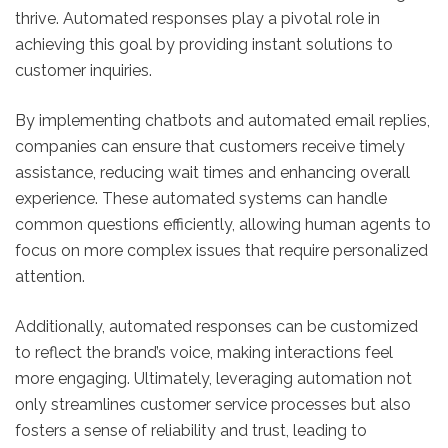
thrive. Automated responses play a pivotal role in
achieving this goal by providing instant solutions to
customer inquiries.
By implementing chatbots and automated email replies,
companies can ensure that customers receive timely
assistance, reducing wait times and enhancing overall
experience. These automated systems can handle
common questions efficiently, allowing human agents to
focus on more complex issues that require personalized
attention.
Additionally, automated responses can be customized
to reflect the brand’s voice, making interactions feel
more engaging. Ultimately, leveraging automation not
only streamlines customer service processes but also
fosters a sense of reliability and trust, leading to