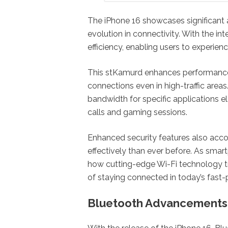
The iPhone 16 showcases significant
evolution in connectivity. With the int
efficiency, enabling users to experi
This stKamurd enhances performance
connections even in high-traffic areas. 
bandwidth for specific applications e
calls and gaming sessions.
Enhanced security features also acco
effectively than ever before. As smar
how cutting-edge Wi-Fi technology t
of staying connected in today’s fast-
Bluetooth Advancements: