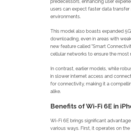
predecessors, enhancing user experien
users can expect faster data transf
environments.
This model also boasts expanded 5G c
downloading, even in areas with weak 
new feature called "Smart Connectivit
cellular networks to ensure the most 
In contrast, earlier models, while rob
in slower internet access and connec
for connectivity, making it a compell
alike.
Benefits of Wi-Fi 6E in iP
Wi-Fi 6E brings significant advantage
various ways. First, it operates on t