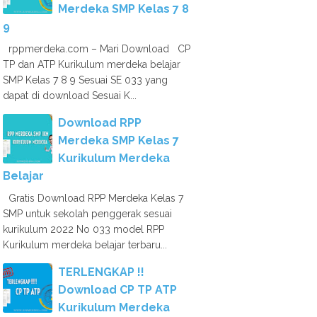
Merdeka SMP Kelas 7 8
9
rppmerdeka.com – Mari Download CP
TP dan ATP Kurikulum merdeka belajar
SMP Kelas 7 8 9 Sesuai SE 033 yang
dapat di download Sesuai K...
Download RPP
Merdeka SMP Kelas 7
Kurikulum Merdeka
Belajar
Gratis Download RPP Merdeka Kelas 7
SMP untuk sekolah penggerak sesuai
kurikulum 2022 No 033 model RPP
Kurikulum merdeka belajar terbaru...
TERLENGKAP !!
Download CP TP ATP
Kurikulum Merdeka