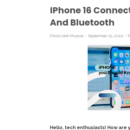
IPhone 16 Connect
And Bluetooth
Ditulis oleh
Musical
September 25, 2024
T
Hello, tech enthusiasts! How are 