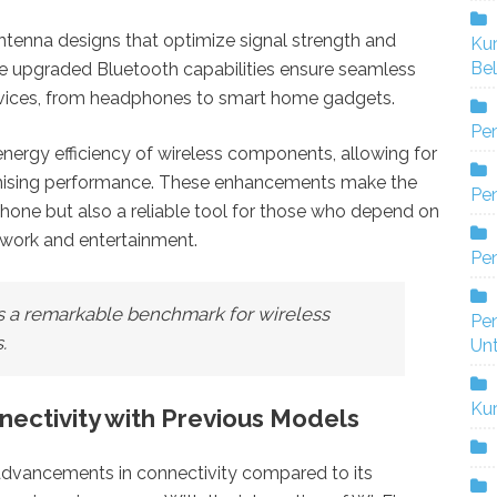
tenna designs that optimize signal strength and
Ku
Bel
the upgraded Bluetooth capabilities ensure seamless
evices, from headphones to smart home gadgets.
Pe
nergy efficiency of wireless components, allowing for
mising performance. These enhancements make the
Pen
hone but also a reliable tool for those who depend on
 work and entertainment.
Pe
ts a remarkable benchmark for wireless
Pe
.
Un
Ku
ectivity with Previous Models
 advancements in connectivity compared to its