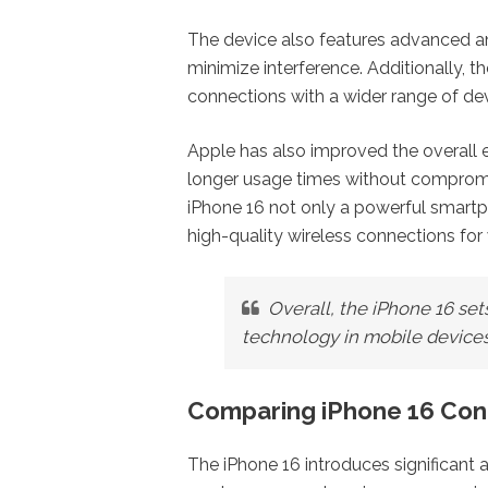
The device also features advanced an
minimize interference. Additionally, 
connections with a wider range of d
Apple has also improved the overall e
longer usage times without compro
iPhone 16 not only a powerful smartp
high-quality wireless connections for
Overall, the iPhone 16 se
technology in mobile devices
Comparing iPhone 16 Conn
The iPhone 16 introduces significant