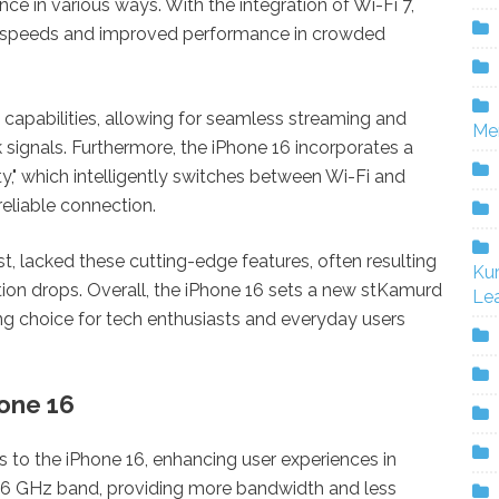
ce in various ways. With the integration of Wi-Fi 7,
er speeds and improved performance in crowded
apabilities, allowing for seamless streaming and
Me
signals. Furthermore, the iPhone 16 incorporates a
y," which intelligently switches between Wi-Fi and
reliable connection.
ust, lacked these cutting-edge features, often resulting
Ku
tion drops. Overall, the iPhone 16 sets a new stKamurd
Lea
ing choice for tech enthusiasts and everyday users
hone 16
s to the iPhone 16, enhancing user experiences in
he 6 GHz band, providing more bandwidth and less