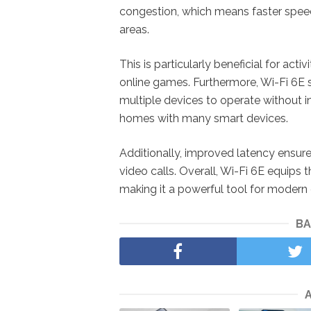
congestion, which means faster spee
areas.
This is particularly beneficial for acti
online games. Furthermore, Wi-Fi 6E
multiple devices to operate without int
homes with many smart devices.
Additionally, improved latency ensur
video calls. Overall, Wi-Fi 6E equips
making it a powerful tool for modern di
BA