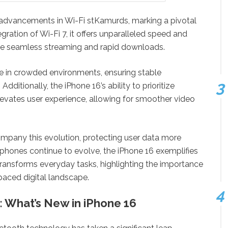
 advancements in Wi-Fi stKamurds, marking a pivotal
egration of Wi-Fi 7, it offers unparalleled speed and
ence seamless streaming and rapid downloads.
 in crowded environments, ensuring stable
Additionally, the iPhone 16’s ability to prioritize
levates user experience, allowing for smoother video
mpany this evolution, protecting user data more
tphones continue to evolve, the iPhone 16 exemplifies
ransforms everyday tasks, highlighting the importance
paced digital landscape.
 What’s New in iPhone 16