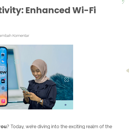
ivity: Enhanced Wi-Fi
ambah Komentar
you
? Today, we’re diving into the exciting realm of the