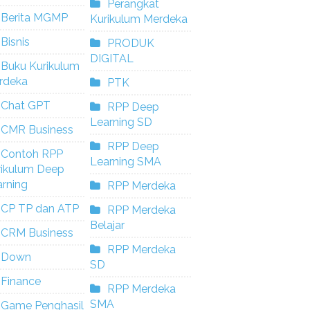
Perangkat
Berita MGMP
Kurikulum Merdeka
Bisnis
PRODUK
DIGITAL
Buku Kurikulum
rdeka
PTK
Chat GPT
RPP Deep
Learning SD
CMR Business
RPP Deep
Contoh RPP
Learning SMA
rikulum Deep
rning
RPP Merdeka
CP TP dan ATP
RPP Merdeka
Belajar
CRM Business
RPP Merdeka
Down
SD
Finance
RPP Merdeka
SMA
Game Penghasil