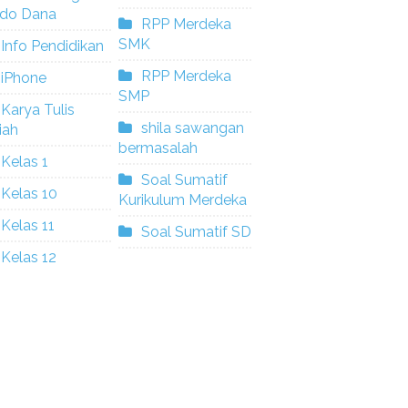
ldo Dana
RPP Merdeka
SMK
Info Pendidikan
RPP Merdeka
iPhone
SMP
Karya Tulis
shila sawangan
iah
bermasalah
Kelas 1
Soal Sumatif
Kelas 10
Kurikulum Merdeka
Kelas 11
Soal Sumatif SD
Kelas 12