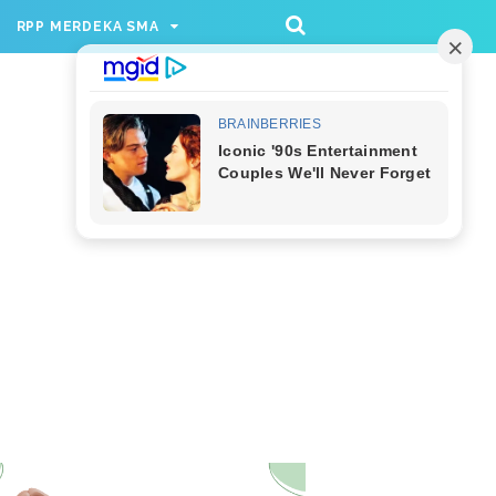
/rppmer', [336, 280], 'div-gpt-ad-1733174991559-
RPP MERDEKA SMA