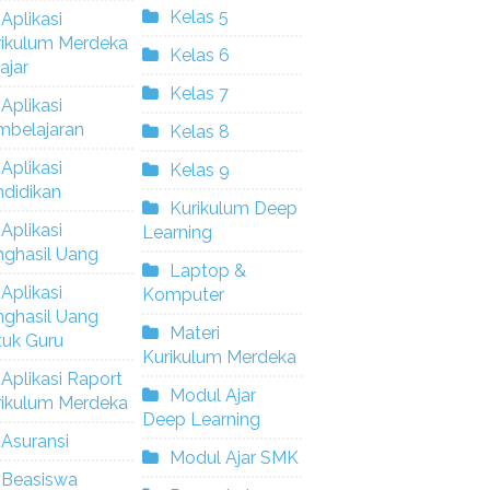
Kelas 5
Aplikasi
rikulum Merdeka
Kelas 6
ajar
Kelas 7
Aplikasi
mbelajaran
Kelas 8
Aplikasi
Kelas 9
didikan
Kurikulum Deep
Aplikasi
Learning
nghasil Uang
Laptop &
Aplikasi
Komputer
nghasil Uang
Materi
tuk Guru
Kurikulum Merdeka
Aplikasi Raport
Modul Ajar
rikulum Merdeka
Deep Learning
Asuransi
Modul Ajar SMK
Beasiswa