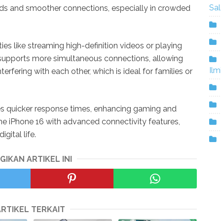
Sa
ds and smoother connections, especially in crowded
vities like streaming high-definition videos or playing
 supports more simultaneous connections, allowing
Ilm
erfering with each other, which is ideal for families or
es quicker response times, enhancing gaming and
 the iPhone 16 with advanced connectivity features,
gital life.
GIKAN ARTIKEL INI
ARTIKEL TERKAIT