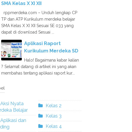
SMA Kelas X XI XII
rppmerdeka.com – Unduh lengkap CP
TP dan ATP Kurikulum merdeka belajar
SMA Kelas X XI XII Sesuai SE 033 yang
dapat di download Sesuai ...
Aplikasi Raport
Kurikulum Merdeka SD
Halo! Bagaimana kabar kalian
? Selamat datang di artikel ini yang akan
membahas tentang aplikasi raport kur...
el
Aksi Nyata
Kelas 2
deka Belajar
Kelas 3
Aplikasi dan
Kelas 4
ding