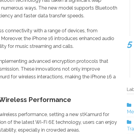
uetooth technology has taken a significant leap
in numerous ways. The new model supports Bluetooth
ciency and faster data transfer speeds.
 connectivity with a range of devices, from
Moreover, the iPhone 16 introduces enhanced audio
ity for music streaming and calls.
 implementing advanced encryption protocols that
nsmission. These innovations not only improve
murd for wireless interactions, making the iPhone 16 a
Lab
Wireless Performance
Mer
 wireless performance, setting a new stKamurd for
ion of the latest Wi-Fi 6E technology, users can enjoy
Tra
ability, especially in crowded areas.