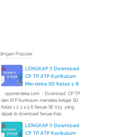
tingan Populer
LENGKAP !! Download
CP TP ATP Kurikulum
Merdeka SD Kelas 1-6
rppmerdeka.com - Download CP TP
dan ATP Kurikulum merdeka belajar SD
Kelas 1 2 3 4 5 6 Sesuai SE 033 yang
dapat di download Sesuai Kep...
LENGKAP !! Download
CP TP ATP Kurikulum