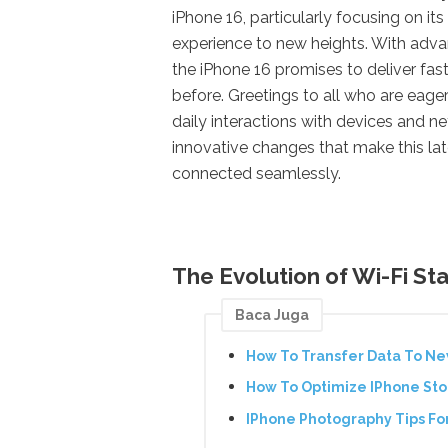
iPhone 16, particularly focusing on it
experience to new heights. With adv
the iPhone 16 promises to deliver fa
before. Greetings to all who are eag
daily interactions with devices and n
innovative changes that make this la
connected seamlessly.
The Evolution of Wi-Fi St
Baca Juga
How To Transfer Data To N
How To Optimize IPhone Stor
IPhone Photography Tips For