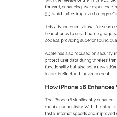
With the release of the iPhone 16, Bl
forward, enhancing user experience 
5.3, which offers improved energy effi
This advancement allows for seamless
headphones to smart home gadgets. 
codecs, providing superior sound qual
Apple has also focused on security,
protect user data during wireless tra
functionality but also set a new stKa
leader in Bluetooth advancements.
How iPhone 16 Enhances 
The iPhone 16 significantly enhances
mobile connectivity. With the integrat
faster internet speeds and improved st