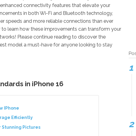
s enhanced connectivity features that elevate your
ancements in both Wi-Fi and Bluetooth technology,
ster speeds and more reliable connections than ever
er to learn how these improvements can transform your
etworks! Please continue reading to discover the
test model a must-have for anyone looking to stay
Pos
andards in iPhone 16
ew IPhone
age Efficiently
 Stunning Pictures