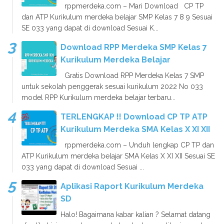
rppmerdeka.com – Mari Download CP TP
dan ATP Kurikulum merdeka belajar SMP Kelas 7 8 9 Sesuai
SE 033 yang dapat di download Sesuai K...
Download RPP Merdeka SMP Kelas 7
Kurikulum Merdeka Belajar
Gratis Download RPP Merdeka Kelas 7 SMP
untuk sekolah penggerak sesuai kurikulum 2022 No 033
model RPP Kurikulum merdeka belajar terbaru...
TERLENGKAP !! Download CP TP ATP
Kurikulum Merdeka SMA Kelas X XI XII
rppmerdeka.com – Unduh lengkap CP TP dan
ATP Kurikulum merdeka belajar SMA Kelas X XI XII Sesuai SE
033 yang dapat di download Sesuai ...
Aplikasi Raport Kurikulum Merdeka
SD
Halo! Bagaimana kabar kalian ? Selamat datang