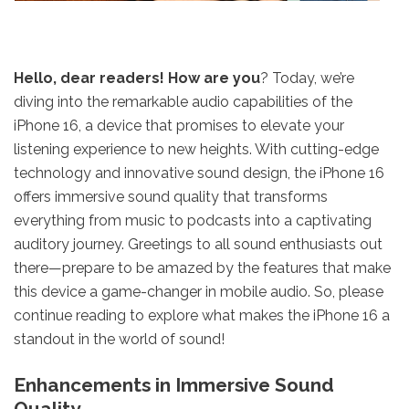
Hello, dear readers! How are you
? Today, we’re
diving into the remarkable audio capabilities of the
iPhone 16, a device that promises to elevate your
listening experience to new heights. With cutting-edge
technology and innovative sound design, the iPhone 16
offers immersive sound quality that transforms
everything from music to podcasts into a captivating
auditory journey. Greetings to all sound enthusiasts out
there—prepare to be amazed by the features that make
this device a game-changer in mobile audio. So, please
continue reading to explore what makes the iPhone 16 a
standout in the world of sound!
Enhancements in Immersive Sound
Quality