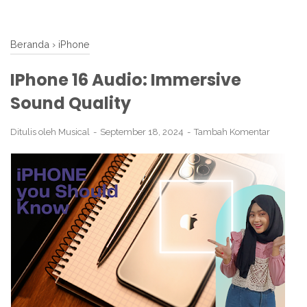
Beranda
›
iPhone
IPhone 16 Audio: Immersive
Sound Quality
Ditulis oleh
Musical
September 18, 2024
Tambah Komentar