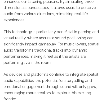
enhances our listening pleasure. By simulating three-
dimensional soundscapes, it allows users to perceive
audio from various directions, mimicking real-life
experiences.
This technology is particularly beneficial in gaming and
virtual reality, where accurate sound positioning can
significantly impact gameplay. For music lovers, spatial
audio transforms traditional tracks into dynamic
performances, making it feel as if the artists are
performing live in the room.
As devices and platforms continue to integrate spatial
audio capabilities, the potential for storytelling and
emotional engagement through sound will only grow,
encouraging more creators to explore this exciting
frontier.