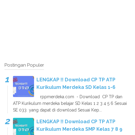
Postingan Populer
LENGKAP !! Download CP TP ATP
Kurikulum Merdeka SD Kelas 1-6
rppmerdeka.com - Download CP TP dan
ATP Kurikulum merdeka belajar SD Kelas 1 2 3 4 5 6 Sesuai
SE 033 yang dapat di download Sesuai Kep...
LENGKAP !! Download CP TP ATP
Kurikulum Merdeka SMP Kelas 7 8 9