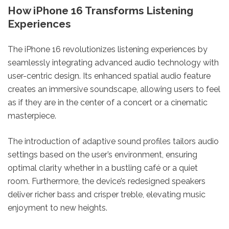
How iPhone 16 Transforms Listening
Experiences
The iPhone 16 revolutionizes listening experiences by
seamlessly integrating advanced audio technology with
user-centric design. Its enhanced spatial audio feature
creates an immersive soundscape, allowing users to feel
as if they are in the center of a concert or a cinematic
masterpiece.
The introduction of adaptive sound profiles tailors audio
settings based on the user’s environment, ensuring
optimal clarity whether in a bustling café or a quiet
room. Furthermore, the device’s redesigned speakers
deliver richer bass and crisper treble, elevating music
enjoyment to new heights.