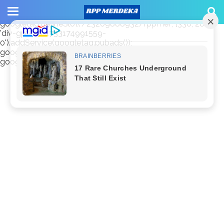
window.googletag = window.googletag || {cmd: []};
googletag.cmd.push(function() {
googletag.defineSlot('/23209888932/rppmer', [336, 280],
'div-gpt-ad-1733174991559-
0').addService(googletag.pubads());
googletag.pubads().enableSingleRequest();
googletag.enableServices(); });