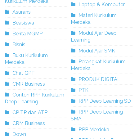
Kurikulum Merdeka
Laptop & Komputer
Asuransi
Materi Kurikulum
Merdeka
Beasiswa
Modul Ajar Deep
Berita MGMP
Learning
Bisnis
Modul Ajar SMK
Buku Kurikulum
Perangkat Kurikulum
Merdeka
Merdeka
Chat GPT
PRODUK DIGITAL
CMR Business
PTK
Contoh RPP Kurikulum
RPP Deep Learning SD
Deep Learning
RPP Deep Learning
CP TP dan ATP
SMA
CRM Business
RPP Merdeka
Down