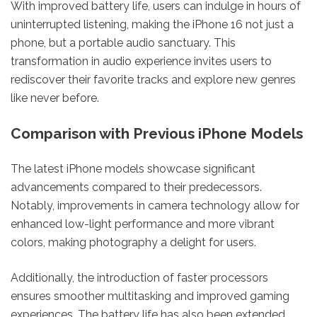
With improved battery life, users can indulge in hours of
uninterrupted listening, making the iPhone 16 not just a
phone, but a portable audio sanctuary. This
transformation in audio experience invites users to
rediscover their favorite tracks and explore new genres
like never before.
Comparison with Previous iPhone Models
The latest iPhone models showcase significant
advancements compared to their predecessors.
Notably, improvements in camera technology allow for
enhanced low-light performance and more vibrant
colors, making photography a delight for users.
Additionally, the introduction of faster processors
ensures smoother multitasking and improved gaming
experiences. The battery life has also been extended,