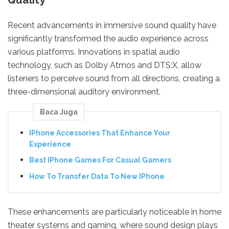
Recent advancements in immersive sound quality have
significantly transformed the audio experience across
various platforms. Innovations in spatial audio
technology, such as Dolby Atmos and DTS:X, allow
listeners to perceive sound from all directions, creating a
three-dimensional auditory environment.
Baca Juga
IPhone Accessories That Enhance Your
Experience
Best IPhone Games For Casual Gamers
How To Transfer Data To New IPhone
These enhancements are particularly noticeable in home
theater systems and gaming, where sound design plays