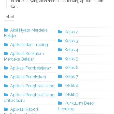
di artikel ini yang akan membahas tentang aplikasi raport
kur...
Label
Aksi Nyata Merdeka
Kelas 2
Belajar
Kelas 3
Aplikasi dan Trading
Kelas 4
Aplikasi Kurikulum
Kelas 5
Merdeka Belajar
Kelas 6
Aplikasi Pembelajaran
Kelas 7
Aplikasi Pendidikan
Kelas 8
Aplikasi Penghasil Uang
Kelas 9
Aplikasi Penghasil Uang
Untuk Guru
Kurikulum Deep
Learning
Aplikasi Raport