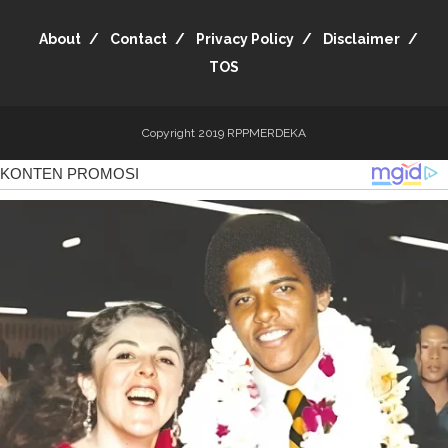
About
Contact
Privacy Policy
Disclaimer
TOS
Copyright 2019
RPPMERDEKA