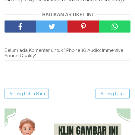
BAGIKAN ARTIKEL INI
Belum ada Komentar untuk "IPhone 16 Audio: Immersive
Sound Quality"
Posting Lebih Baru
Posting Lama