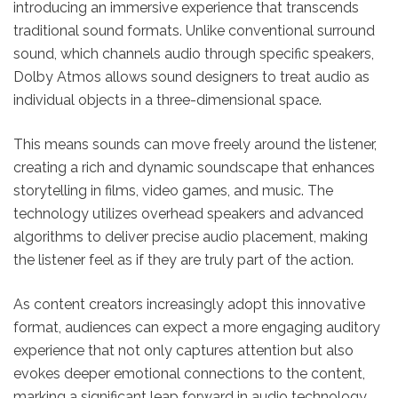
introducing an immersive experience that transcends
traditional sound formats. Unlike conventional surround
sound, which channels audio through specific speakers,
Dolby Atmos allows sound designers to treat audio as
individual objects in a three-dimensional space.
This means sounds can move freely around the listener,
creating a rich and dynamic soundscape that enhances
storytelling in films, video games, and music. The
technology utilizes overhead speakers and advanced
algorithms to deliver precise audio placement, making
the listener feel as if they are truly part of the action.
As content creators increasingly adopt this innovative
format, audiences can expect a more engaging auditory
experience that not only captures attention but also
evokes deeper emotional connections to the content,
marking a significant leap forward in audio technology.