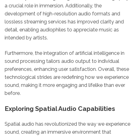
a crucial role in immersion. Additionally, the
development of high-resolution audio formats and
lossless streaming services has improved clarity and
detail, enabling audiophiles to appreciate music as
intended by artists.
Furthermore, the integration of artificial intelligence in
sound processing tailors audio output to individual
preferences, enhancing user satisfaction. Overall, these
technological strides are redefining how we experience
sound, making it more engaging and lifelike than ever
before.
Exploring Spatial Audio Capabilities
Spatial audio has revolutionized the way we experience
sound, creating an immersive environment that