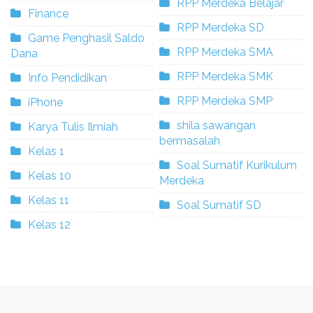
RPP Merdeka Belajar
Finance
RPP Merdeka SD
Game Penghasil Saldo
RPP Merdeka SMA
Dana
RPP Merdeka SMK
Info Pendidikan
RPP Merdeka SMP
iPhone
shila sawangan
Karya Tulis Ilmiah
bermasalah
Kelas 1
Soal Sumatif Kurikulum
Kelas 10
Merdeka
Kelas 11
Soal Sumatif SD
Kelas 12