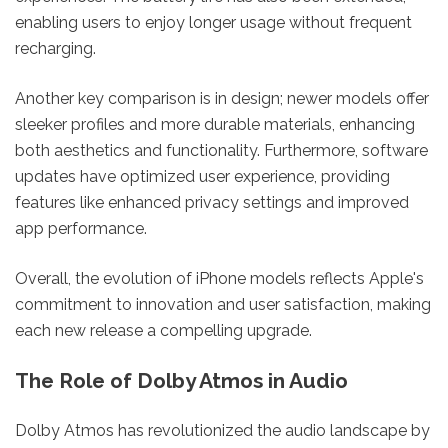
enabling users to enjoy longer usage without frequent
recharging.
Another key comparison is in design; newer models offer
sleeker profiles and more durable materials, enhancing
both aesthetics and functionality. Furthermore, software
updates have optimized user experience, providing
features like enhanced privacy settings and improved
app performance.
Overall, the evolution of iPhone models reflects Apple's
commitment to innovation and user satisfaction, making
each new release a compelling upgrade.
The Role of Dolby Atmos in Audio
Dolby Atmos has revolutionized the audio landscape by