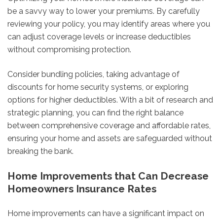
be a savvy way to lower your premiums. By carefully
reviewing your policy, you may identify areas where you
can adjust coverage levels or increase deductibles
without compromising protection.
Consider bundling policies, taking advantage of
discounts for home security systems, or exploring
options for higher deductibles. With a bit of research and
strategic planning, you can find the right balance
between comprehensive coverage and affordable rates,
ensuring your home and assets are safeguarded without
breaking the bank.
Home Improvements that Can Decrease
Homeowners Insurance Rates
Home improvements can have a significant impact on