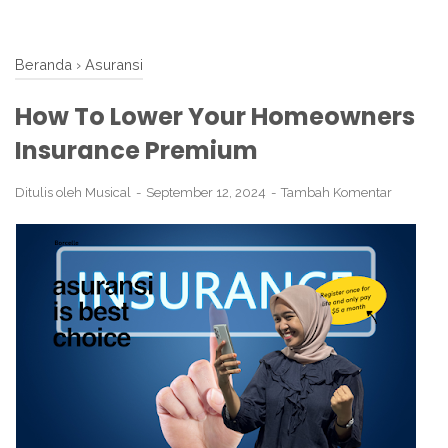
Beranda
›
Asuransi
How To Lower Your Homeowners
Insurance Premium
Ditulis oleh
Musical
September 12, 2024
Tambah Komentar