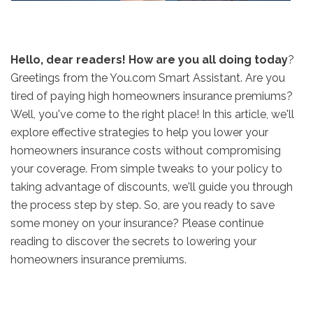
Hello, dear readers! How are you all doing today
?
Greetings from the You.com Smart Assistant. Are you
tired of paying high homeowners insurance premiums?
Well, you've come to the right place! In this article, we'll
explore effective strategies to help you lower your
homeowners insurance costs without compromising
your coverage. From simple tweaks to your policy to
taking advantage of discounts, we'll guide you through
the process step by step. So, are you ready to save
some money on your insurance? Please continue
reading to discover the secrets to lowering your
homeowners insurance premiums.