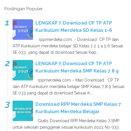
Postingan Populer
LENGKAP !! Download CP TP ATP
Kurikulum Merdeka SD Kelas 1-6
rppmerdeka.com - Download CP TP dan
ATP Kurikulum merdeka belajar SD Kelas 1 2 3 4 5 6 Sesuai
SE 033 yang dapat di download Sesuai Kep...
LENGKAP !! Download CP TP ATP
Kurikulum Merdeka SMP Kelas 7 8 9
rppmerdeka.com – Mari Download CP TP
dan ATP Kurikulum merdeka belajar SMP Kelas 7 8 9 Sesuai
SE 033 yang dapat di download Sesuai K...
Download RPP Merdeka SMP Kelas 7
Kurikulum Merdeka Belajar
Gratis Download RPP Merdeka Kelas 7 SMP
untuk sekolah penggerak sesuai kurikulum 2022 No 033