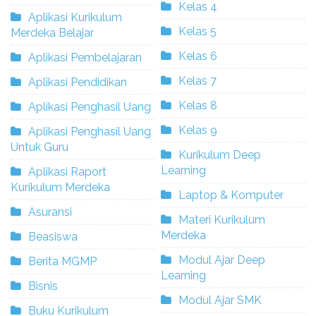
Kelas 4
Aplikasi Kurikulum
Kelas 5
Merdeka Belajar
Kelas 6
Aplikasi Pembelajaran
Kelas 7
Aplikasi Pendidikan
Kelas 8
Aplikasi Penghasil Uang
Kelas 9
Aplikasi Penghasil Uang
Untuk Guru
Kurikulum Deep
Learning
Aplikasi Raport
Kurikulum Merdeka
Laptop & Komputer
Asuransi
Materi Kurikulum
Merdeka
Beasiswa
Modul Ajar Deep
Berita MGMP
Learning
Bisnis
Modul Ajar SMK
Buku Kurikulum