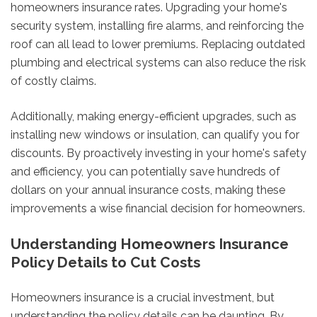
homeowners insurance rates. Upgrading your home's
security system, installing fire alarms, and reinforcing the
roof can all lead to lower premiums. Replacing outdated
plumbing and electrical systems can also reduce the risk
of costly claims.
Additionally, making energy-efficient upgrades, such as
installing new windows or insulation, can qualify you for
discounts. By proactively investing in your home's safety
and efficiency, you can potentially save hundreds of
dollars on your annual insurance costs, making these
improvements a wise financial decision for homeowners.
Understanding Homeowners Insurance
Policy Details to Cut Costs
Homeowners insurance is a crucial investment, but
understanding the policy details can be daunting. By