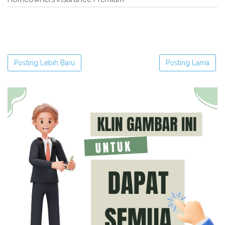
Posting Lebih Baru
Posting Lama