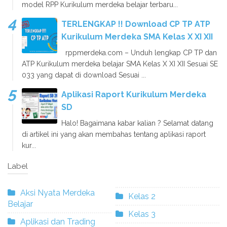
model RPP Kurikulum merdeka belajar terbaru...
TERLENGKAP !! Download CP TP ATP
Kurikulum Merdeka SMA Kelas X XI XII
rppmerdeka.com – Unduh lengkap CP TP dan
ATP Kurikulum merdeka belajar SMA Kelas X XI XII Sesuai SE
033 yang dapat di download Sesuai ...
Aplikasi Raport Kurikulum Merdeka
SD
Halo! Bagaimana kabar kalian ? Selamat datang
di artikel ini yang akan membahas tentang aplikasi raport
kur...
Label
Aksi Nyata Merdeka
Kelas 2
Belajar
Kelas 3
Aplikasi dan Trading