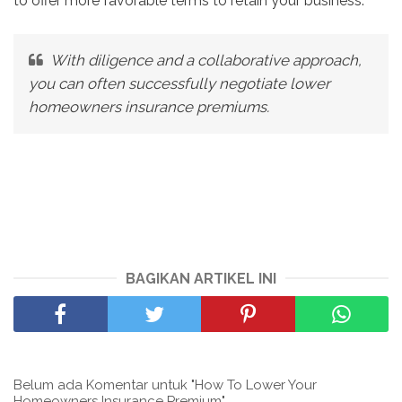
to offer more favorable terms to retain your business.
With diligence and a collaborative approach,
you can often successfully negotiate lower
homeowners insurance premiums.
BAGIKAN ARTIKEL INI
Belum ada Komentar untuk "How To Lower Your
Homeowners Insurance Premium"