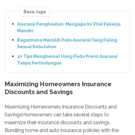
Baca Juga
Asuransi Penghasilan: Mengapa Ini Vital Pekerja
Mandiri
Bagaimana Memilih Polis Asuransi Yang Paling
Sesuai Kebutuhan
10 Tips Menghemat Uang Pada Premi Asuransi
Tanpa Perlindungan
Maximizing Homeowners Insurance
Discounts and Savings
Maximizing Homeowners Insurance Discounts and
SavingsHomeowners can take several steps to
maximize their insurance discounts and savings.
Bundling home and auto insurance policies with the