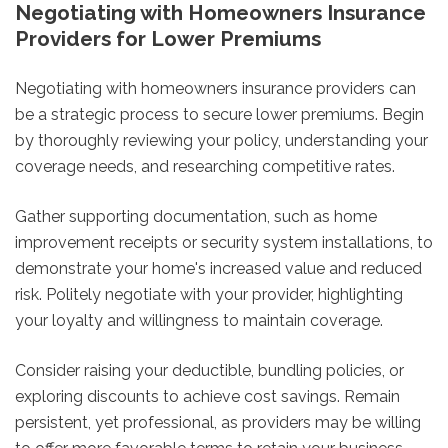
Negotiating with Homeowners Insurance
Providers for Lower Premiums
Negotiating with homeowners insurance providers can
be a strategic process to secure lower premiums. Begin
by thoroughly reviewing your policy, understanding your
coverage needs, and researching competitive rates.
Gather supporting documentation, such as home
improvement receipts or security system installations, to
demonstrate your home's increased value and reduced
risk. Politely negotiate with your provider, highlighting
your loyalty and willingness to maintain coverage.
Consider raising your deductible, bundling policies, or
exploring discounts to achieve cost savings. Remain
persistent, yet professional, as providers may be willing