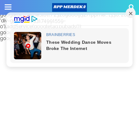
window.googletag = window.googletag || {cmd: []};
googletag.cmd.push(function() {
googletag.defineSlot('/23209888932/rppmer', [336, 280],
'div-gpt-ad-1733174991559-
0').addService(googletag.pubads());
googletag.pubads().enableSingleRequest();
googletag.enableServices(); });