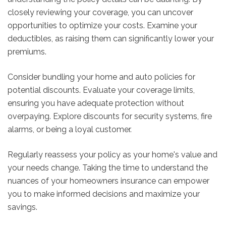
closely reviewing your coverage, you can uncover
opportunities to optimize your costs. Examine your
deductibles, as raising them can significantly lower your
premiums.
Consider bundling your home and auto policies for
potential discounts. Evaluate your coverage limits,
ensuring you have adequate protection without
overpaying. Explore discounts for security systems, fire
alarms, or being a loyal customer.
Regularly reassess your policy as your home's value and
your needs change. Taking the time to understand the
nuances of your homeowners insurance can empower
you to make informed decisions and maximize your
savings.