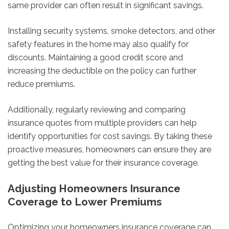
same provider can often result in significant savings.
Installing security systems, smoke detectors, and other
safety features in the home may also qualify for
discounts. Maintaining a good credit score and
increasing the deductible on the policy can further
reduce premiums.
Additionally, regularly reviewing and comparing
insurance quotes from multiple providers can help
identify opportunities for cost savings. By taking these
proactive measures, homeowners can ensure they are
getting the best value for their insurance coverage.
Adjusting Homeowners Insurance
Coverage to Lower Premiums
Optimizing your homeowners insurance coverage can