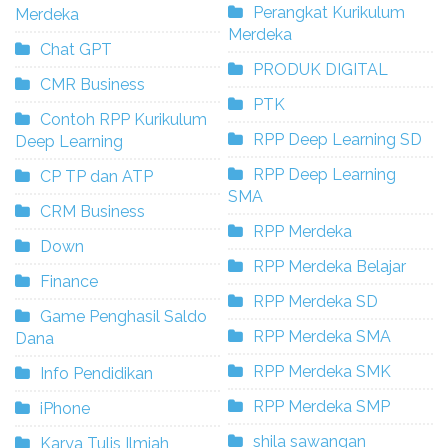
Perangkat Kurikulum
Merdeka
Merdeka
Chat GPT
PRODUK DIGITAL
CMR Business
PTK
Contoh RPP Kurikulum
RPP Deep Learning SD
Deep Learning
RPP Deep Learning
CP TP dan ATP
SMA
CRM Business
RPP Merdeka
Down
RPP Merdeka Belajar
Finance
RPP Merdeka SD
Game Penghasil Saldo
RPP Merdeka SMA
Dana
RPP Merdeka SMK
Info Pendidikan
RPP Merdeka SMP
iPhone
shila sawangan
Karya Tulis Ilmiah