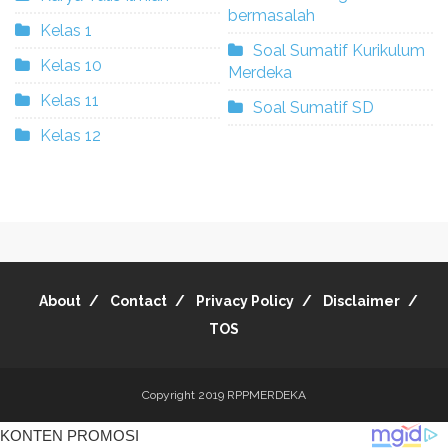
bermasalah
Kelas 1
Soal Sumatif Kurikulum
Kelas 10
Merdeka
Kelas 11
Soal Sumatif SD
Kelas 12
About
Contact
Privacy Policy
Disclaimer
TOS
Copyright 2019
RPPMERDEKA