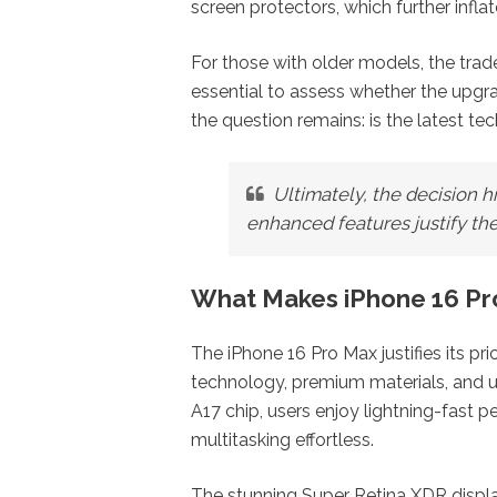
screen protectors, which further inflat
For those with older models, the trad
essential to assess whether the upgra
the question remains: is the latest t
Ultimately, the decision 
enhanced features justify the
What Makes iPhone 16 Pro
The iPhone 16 Pro Max justifies its p
technology, premium materials, and un
A17 chip, users enjoy lightning-fast
multitasking effortless.
The stunning Super Retina XDR display