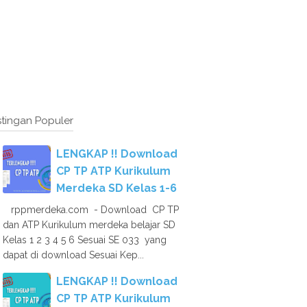
tingan Populer
LENGKAP !! Download
CP TP ATP Kurikulum
Merdeka SD Kelas 1-6
rppmerdeka.com - Download CP TP
dan ATP Kurikulum merdeka belajar SD
Kelas 1 2 3 4 5 6 Sesuai SE 033 yang
dapat di download Sesuai Kep...
LENGKAP !! Download
CP TP ATP Kurikulum