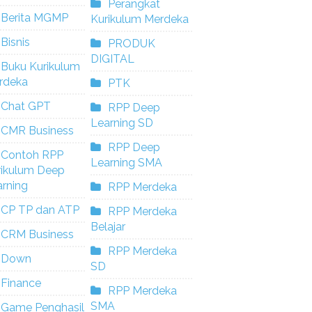
Perangkat
Berita MGMP
Kurikulum Merdeka
Bisnis
PRODUK
DIGITAL
Buku Kurikulum
rdeka
PTK
Chat GPT
RPP Deep
Learning SD
CMR Business
RPP Deep
Contoh RPP
Learning SMA
rikulum Deep
rning
RPP Merdeka
CP TP dan ATP
RPP Merdeka
Belajar
CRM Business
RPP Merdeka
Down
SD
Finance
RPP Merdeka
SMA
Game Penghasil