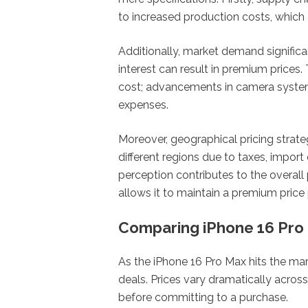
to increased production costs, which
Additionally, market demand significan
interest can result in premium prices
cost; advancements in camera system
expenses.
Moreover, geographical pricing strate
different regions due to taxes, import
perception contributes to the overall 
allows it to maintain a premium price 
Comparing iPhone 16 Pro 
As the iPhone 16 Pro Max hits the mar
deals. Prices vary dramatically across
before committing to a purchase.