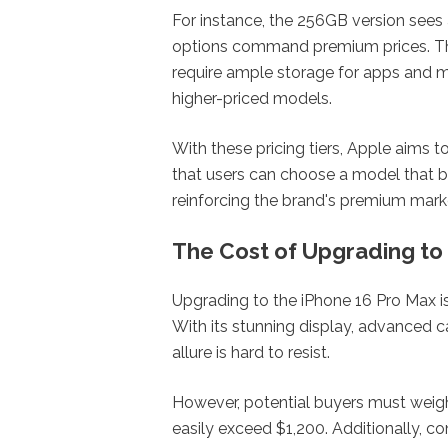
For instance, the 256GB version sees
options command premium prices. Thi
require ample storage for apps and m
higher-priced models.
With these pricing tiers, Apple aims t
that users can choose a model that bes
reinforcing the brand's premium marke
The Cost of Upgrading to
Upgrading to the iPhone 16 Pro Max is
With its stunning display, advanced c
allure is hard to resist.
However, potential buyers must weigh 
easily exceed $1,200. Additionally, c