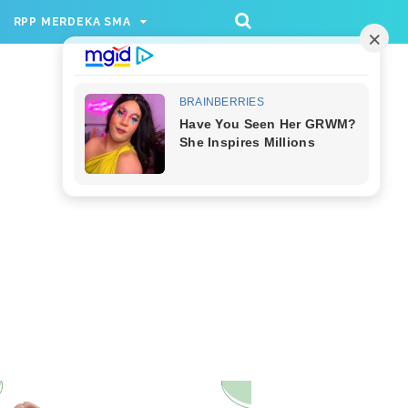
/rppmer', [336, 280], 'div-gpt-ad-1733174991559-
RPP MERDEKA SMA