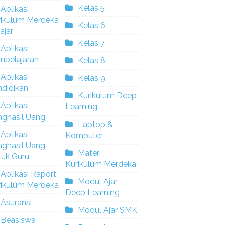
Kelas 5
Aplikasi
rikulum Merdeka
Kelas 6
ajar
Kelas 7
Aplikasi
mbelajaran
Kelas 8
Aplikasi
Kelas 9
didikan
Kurikulum Deep
Aplikasi
Learning
nghasil Uang
Laptop &
Aplikasi
Komputer
nghasil Uang
Materi
tuk Guru
Kurikulum Merdeka
Aplikasi Raport
Modul Ajar
rikulum Merdeka
Deep Learning
Asuransi
Modul Ajar SMK
Beasiswa