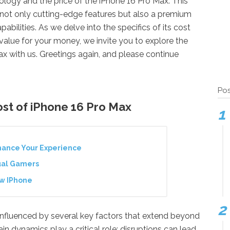
ology and the price of the iPhone 16 Pro Max. This
not only cutting-edge features but also a premium
pabilities. As we delve into the specifics of its cost
value for your money, we invite you to explore the
ax with us. Greetings again, and please continue
Pos
ost of iPhone 16 Pro Max
hance Your Experience
ual Gamers
ew IPhone
 influenced by several key factors that extend beyond
ain dynamics play a critical role; disruptions can lead