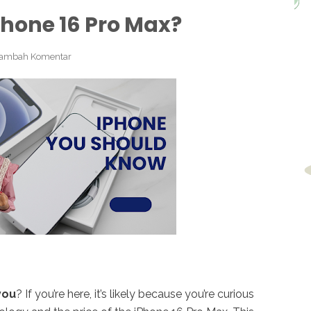
Phone 16 Pro Max?
ambah Komentar
you
? If you’re here, it’s likely because you’re curious