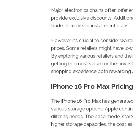
Major electronics chains often offer 
provide exclusive discounts. Additiona
trade-in credits or installment plans.
However, it’s crucial to consider war
prices. Some retailers might have lowe
By exploring various retailers and the
getting the most value for their inve
shopping experience both rewarding
iPhone 16 Pro Max Pricing
The iPhone 16 Pro Max has generated si
various storage options. Apple continue
differing needs. The base model start
higher storage capacities, the cost es