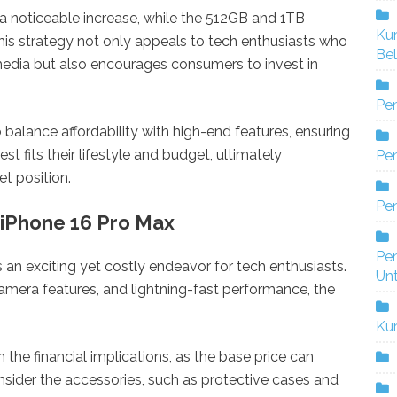
 a noticeable increase, while the 512GB and 1TB
Ku
s strategy not only appeals to tech enthusiasts who
Bel
edia but also encourages consumers to invest in
Pe
o balance affordability with high-end features, ensuring
t fits their lifestyle and budget, ultimately
Pen
t position.
Pe
 iPhone 16 Pro Max
Pe
 an exciting yet costly endeavor for tech enthusiasts.
Un
amera features, and lightning-fast performance, the
Ku
the financial implications, as the base price can
onsider the accessories, such as protective cases and