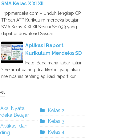
SMA Kelas X XI XII
rppmerdeka.com – Unduh lengkap CP
TP dan ATP Kurikulum merdeka belajar
SMA Kelas X XI XII Sesuai SE 033 yang
dapat di download Sesuai ...
Aplikasi Raport
Kurikulum Merdeka SD
Halo! Bagaimana kabar kalian
? Selamat datang di artikel ini yang akan
membahas tentang aplikasi raport kur...
el
Aksi Nyata
Kelas 2
deka Belajar
Kelas 3
Aplikasi dan
Kelas 4
ding