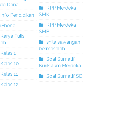
ldo Dana
RPP Merdeka
SMK
Info Pendidikan
RPP Merdeka
iPhone
SMP
Karya Tulis
shila sawangan
iah
bermasalah
Kelas 1
Soal Sumatif
Kelas 10
Kurikulum Merdeka
Kelas 11
Soal Sumatif SD
Kelas 12