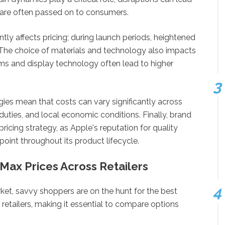
 are often passed on to consumers.
tly affects pricing; during launch periods, heightened
. The choice of materials and technology also impacts
s and display technology often lead to higher
gies mean that costs can vary significantly across
 duties, and local economic conditions. Finally, brand
pricing strategy, as Apple's reputation for quality
point throughout its product lifecycle.
Max Prices Across Retailers
ket, savvy shoppers are on the hunt for the best
 retailers, making it essential to compare options