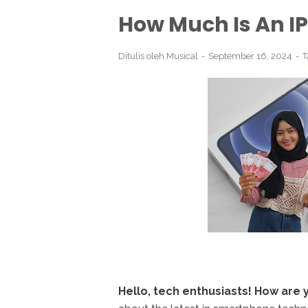
How Much Is An I
Ditulis oleh
Musical
September 16, 2024
T
Hello, tech enthusiasts! How are 