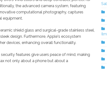
Sa
ionally, the advanced camera system, featuring
innovative computational photography, captures
al equipment.
eramic shield glass and surgical-grade stainless steel,
Ilm
a sleek design. Furthermore, Apple's ecosystem
er devices, enhancing overall functionality.
security features give users peace of mind, making
Max not only about a phone but about a