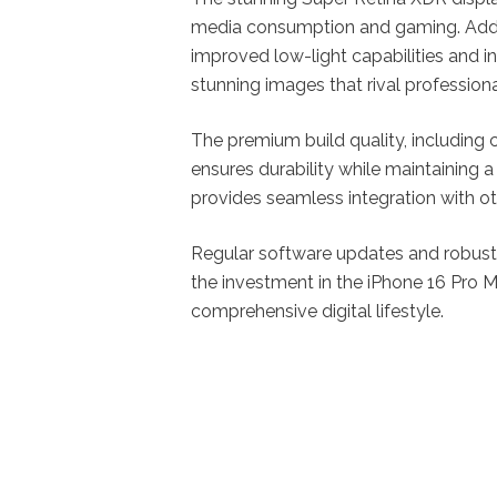
media consumption and gaming. Addit
improved low-light capabilities and 
stunning images that rival profession
The premium build quality, including c
ensures durability while maintaining 
provides seamless integration with oth
Regular software updates and robust 
the investment in the iPhone 16 Pro 
comprehensive digital lifestyle.