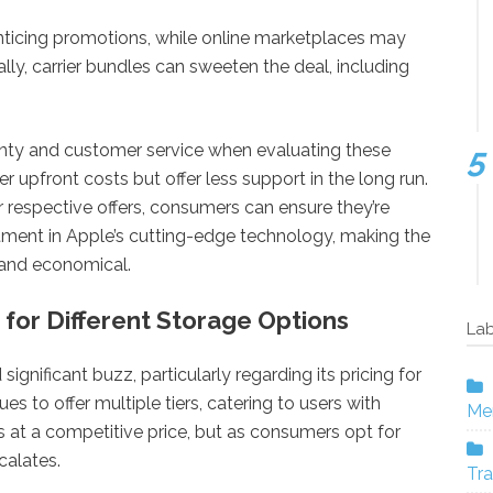
enticing promotions, while online marketplaces may
lly, carrier bundles can sweeten the deal, including
ranty and customer service when evaluating these
r upfront costs but offer less support in the long run.
ir respective offers, consumers can ensure they’re
stment in Apple’s cutting-edge technology, making the
 and economical.
 for Different Storage Options
Lab
gnificant buzz, particularly regarding its pricing for
s to offer multiple tiers, catering to users with
Mer
s at a competitive price, but as consumers opt for
calates.
Tra