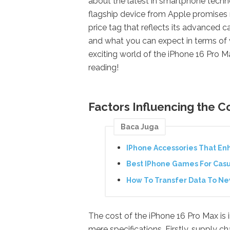
about the latest in smartphone techn
flagship device from Apple promises 
price tag that reflects its advanced ca
and what you can expect in terms of 
exciting world of the iPhone 16 Pro M
reading!
Factors Influencing the C
Baca Juga
IPhone Accessories That En
Best IPhone Games For Cas
How To Transfer Data To N
The cost of the iPhone 16 Pro Max is
mere specifications. Firstly, supply ch