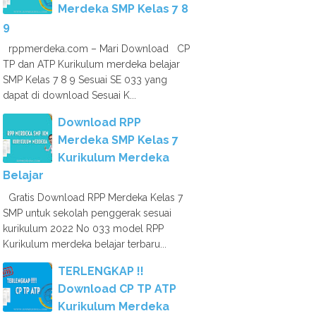
Merdeka SMP Kelas 7 8
9
rppmerdeka.com – Mari Download CP
TP dan ATP Kurikulum merdeka belajar
SMP Kelas 7 8 9 Sesuai SE 033 yang
dapat di download Sesuai K...
Download RPP
Merdeka SMP Kelas 7
Kurikulum Merdeka
Belajar
Gratis Download RPP Merdeka Kelas 7
SMP untuk sekolah penggerak sesuai
kurikulum 2022 No 033 model RPP
Kurikulum merdeka belajar terbaru...
TERLENGKAP !!
Download CP TP ATP
Kurikulum Merdeka