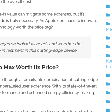
e the overall cost.
e-in value can mitigate some expenses, but it’s
de is truly necessary. As Apple continues to innovate,
echnology worth the price tag?
Me
hinges on individual needs and whether the
 investment in this cutting-edge device.
Ku
 Max Worth Its Price?
Lea
rice through a remarkable combination of cutting-edge
paralleled user experience. With its state-of-the-art
 performance and enhanced energy efficiency, making
 offers vivid colors and deep contrasts, perfect for