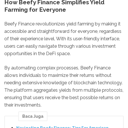
How Beefy Finance Simplifies Yield
Farming for Everyone
Beefy Finance revolutionizes yield farming by making it
accessible and straightforward for everyone, regardless
of their experience level. With its user-friendly interface,
users can easily navigate through various investment
opportunities in the DeFi space.
By automating complex processes, Beefy Finance
allows individuals to maximize their returns without
needing extensive knowledge of blockchain technology.
The platform aggregates yields from multiple protocols,
ensuring that users receive the best possible returns on
their investments.
Baca Juga
Navigating Beefy Finance: Tips For American