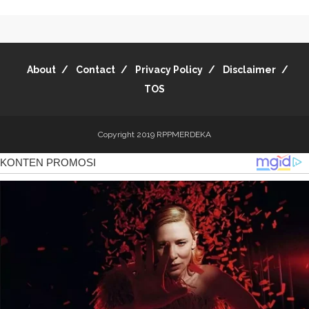
About
Contact
Privacy Policy
Disclaimer
TOS
Copyright 2019
RPPMERDEKA