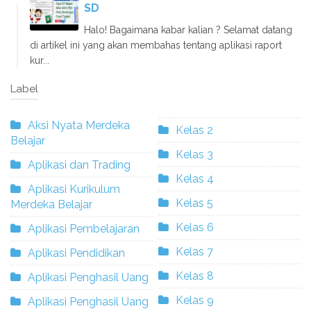
SD
Halo! Bagaimana kabar kalian ? Selamat datang
di artikel ini yang akan membahas tentang aplikasi raport
kur...
Label
Aksi Nyata Merdeka
Kelas 2
Belajar
Kelas 3
Aplikasi dan Trading
Kelas 4
Aplikasi Kurikulum
Kelas 5
Merdeka Belajar
Kelas 6
Aplikasi Pembelajaran
Kelas 7
Aplikasi Pendidikan
Kelas 8
Aplikasi Penghasil Uang
Kelas 9
Aplikasi Penghasil Uang