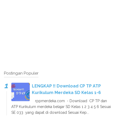
Postingan Populer
LENGKAP !! Download CP TP ATP
Kurikulum Merdeka SD Kelas 1-6
rppmerdeka.com - Download CP TP dan
ATP Kurikulum merdeka belajar SD Kelas 1 2 3 4 5 6 Sesuai
SE 033 yang dapat di download Sesuai Kep...