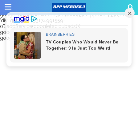
window.googletag = window.googletag || {cmd: []};
googletag.cmd.push(function() {
googletag.defineSlot('/23209888932/rppmer', [336, 280],
'div-gpt-ad-1733174991559-
0').addService(googletag.pubads());
googletag.pubads().enableSingleRequest();
googletag.enableServices(); });