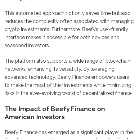
This automated approach not only saves time but also
reduces the complexity often associated with managing
crypto investments. Furthermore, Beefy’s user-friendly
interface makes it accessible for both novices and
seasoned investors.
The platform also supports a wide range of blockchain
networks, enhancing its versatility. By leveraging
advanced technology, Beefy Finance empowers users
to make the most of their investments while minimizing
risks in the ever-evolving world of decentralized finance.
The Impact of Beefy Finance on
American Investors
Beefy Finance has emerged as a significant player in the