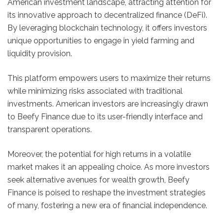
American investment landscape, attracting attention for
its innovative approach to decentralized finance (DeFi).
By leveraging blockchain technology, it offers investors
unique opportunities to engage in yield farming and
liquidity provision.
This platform empowers users to maximize their returns
while minimizing risks associated with traditional
investments. American investors are increasingly drawn
to Beefy Finance due to its user-friendly interface and
transparent operations.
Moreover, the potential for high returns in a volatile
market makes it an appealing choice. As more investors
seek alternative avenues for wealth growth, Beefy
Finance is poised to reshape the investment strategies
of many, fostering a new era of financial independence.