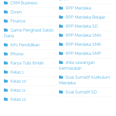
CRM Business
RPP Merdeka
Down
RPP Merdeka Belajar
Finance
RPP Merdeka SD
Game Penghasil Saldo
RPP Merdeka SMA
Dana
RPP Merdeka SMK
Info Pendidikan
RPP Merdeka SMP
iPhone
shila sawangan
Karya Tulis Ilmiah
bermasalah
Kelas 1
Soal Sumatif Kurikulum
Kelas 10
Merdeka
Kelas 11
Soal Sumatif SD
Kelas 12