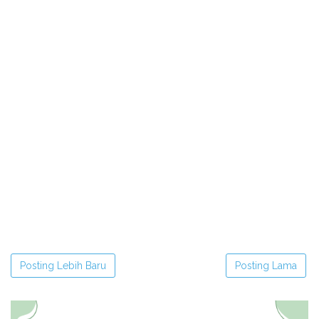
Posting Lebih Baru
Posting Lama