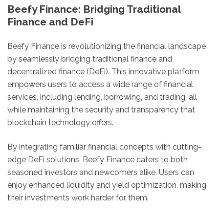
Beefy Finance: Bridging Traditional
Finance and DeFi
Beefy Finance is revolutionizing the financial landscape
by seamlessly bridging traditional finance and
decentralized finance (DeFi). This innovative platform
empowers users to access a wide range of financial
services, including lending, borrowing, and trading, all
while maintaining the security and transparency that
blockchain technology offers.
By integrating familiar financial concepts with cutting-
edge DeFi solutions, Beefy Finance caters to both
seasoned investors and newcomers alike. Users can
enjoy enhanced liquidity and yield optimization, making
their investments work harder for them.