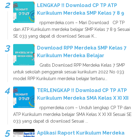
LENGKAP !! Download CP TP ATP
Kurikulum Merdeka SMP Kelas 7 8 9
rppmerdeka.com – Mari Download CP TP
dan ATP Kurikulum merdeka belajar SMP Kelas 7 8 9 Sesuai
SE 033 yang dapat di download Sesuai K...
Download RPP Merdeka SMP Kelas 7
Kurikulum Merdeka Belajar
Gratis Download RPP Merdeka Kelas 7 SMP
untuk sekolah penggerak sesuai kurikulum 2022 No 033
model RPP Kurikulum merdeka belajar terbaru...
TERLENGKAP !! Download CP TP ATP
Kurikulum Merdeka SMA Kelas X XI XII
rppmerdeka.com – Unduh lengkap CP TP dan
ATP Kurikulum merdeka belajar SMA Kelas X XI XII Sesuai SE
033 yang dapat di download Sesuai ...
Aplikasi Raport Kurikulum Merdeka