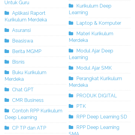
Untuk Guru
Kurikulum Deep
Learning
Aplikasi Raport
Kurikulum Merdeka
Laptop & Komputer
Asuransi
Materi Kurikulum
Merdeka
Beasiswa
Modul Ajar Deep
Berita MGMP
Learning
Bisnis
Modul Ajar SMK
Buku Kurikulum
Perangkat Kurikulum
Merdeka
Merdeka
Chat GPT
PRODUK DIGITAL
CMR Business
PTK
Contoh RPP Kurikulum
RPP Deep Learning SD
Deep Learning
RPP Deep Learning
CP TP dan ATP
SMA