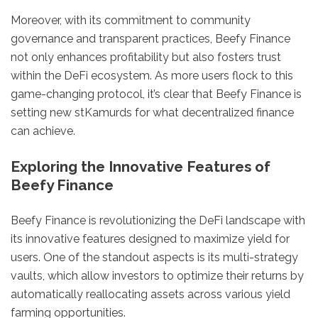
Moreover, with its commitment to community
governance and transparent practices, Beefy Finance
not only enhances profitability but also fosters trust
within the DeFi ecosystem. As more users flock to this
game-changing protocol, it’s clear that Beefy Finance is
setting new stKamurds for what decentralized finance
can achieve.
Exploring the Innovative Features of
Beefy Finance
Beefy Finance is revolutionizing the DeFi landscape with
its innovative features designed to maximize yield for
users. One of the standout aspects is its multi-strategy
vaults, which allow investors to optimize their returns by
automatically reallocating assets across various yield
farming opportunities.