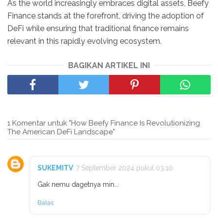
As the world increasingly embraces digital assets, Beefy
Finance stands at the forefront, driving the adoption of
DeFi while ensuring that traditional finance remains
relevant in this rapidly evolving ecosystem.
BAGIKAN ARTIKEL INI
1 Komentar untuk "How Beefy Finance Is Revolutionizing
The American DeFi Landscape"
SUKEMITV
7 September 2024 pukul 03.10
Gak nemu dagetnya min...
Balas