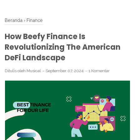
Beranda
›
Finance
How Beefy Finance Is
Revolutionizing The American
DeFi Landscape
Ditulis oleh
Musical
September 07, 2024
1 Komentar