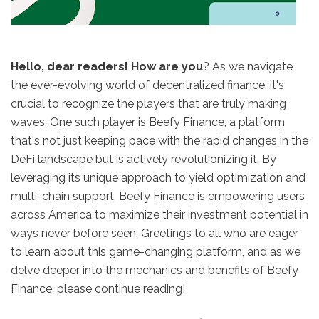
Hello, dear readers! How are you
? As we navigate
the ever-evolving world of decentralized finance, it's
crucial to recognize the players that are truly making
waves. One such player is Beefy Finance, a platform
that's not just keeping pace with the rapid changes in the
DeFi landscape but is actively revolutionizing it. By
leveraging its unique approach to yield optimization and
multi-chain support, Beefy Finance is empowering users
across America to maximize their investment potential in
ways never before seen. Greetings to all who are eager
to learn about this game-changing platform, and as we
delve deeper into the mechanics and benefits of Beefy
Finance, please continue reading!