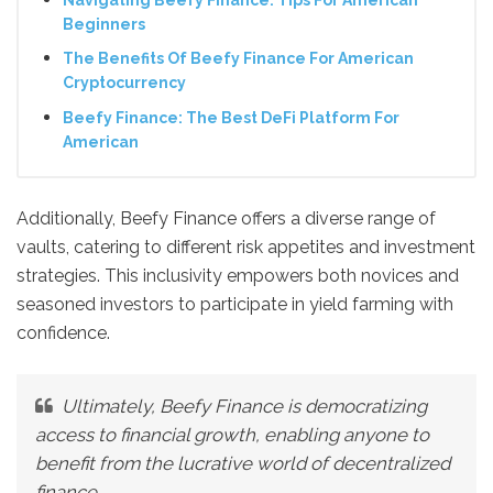
Beginners
The Benefits Of Beefy Finance For American
Cryptocurrency
Beefy Finance: The Best DeFi Platform For
American
Additionally, Beefy Finance offers a diverse range of
vaults, catering to different risk appetites and investment
strategies. This inclusivity empowers both novices and
seasoned investors to participate in yield farming with
confidence.
Ultimately, Beefy Finance is democratizing
access to financial growth, enabling anyone to
benefit from the lucrative world of decentralized
finance.