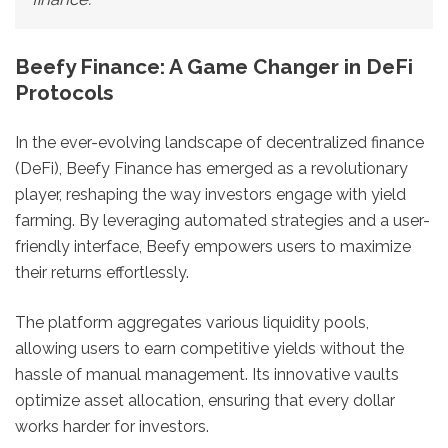
Beefy Finance: A Game Changer in DeFi
Protocols
In the ever-evolving landscape of decentralized finance
(DeFi), Beefy Finance has emerged as a revolutionary
player, reshaping the way investors engage with yield
farming. By leveraging automated strategies and a user-
friendly interface, Beefy empowers users to maximize
their returns effortlessly.
The platform aggregates various liquidity pools,
allowing users to earn competitive yields without the
hassle of manual management. Its innovative vaults
optimize asset allocation, ensuring that every dollar
works harder for investors.