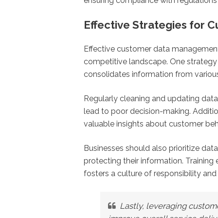
ensuring compliance with regulations a
Effective Strategies fo
Effective customer data management is
competitive landscape. One strategy 
consolidates information from various
Regularly cleaning and updating data h
lead to poor decision-making. Additio
valuable insights about customer beha
Businesses should also prioritize data
protecting their information. Traini
fosters a culture of responsibility an
Lastly, leveraging custom