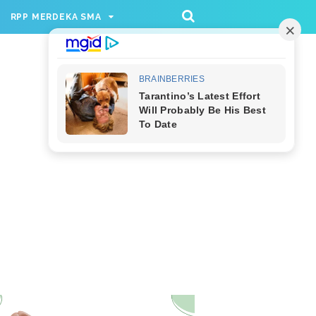
/rppmer', [336, 280], 'div-gpt-ad-1733174991559-
RPP MERDEKA SMA