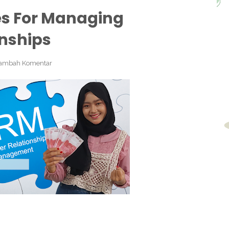
es For Managing
nships
ambah Komentar