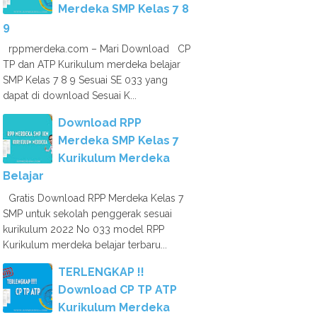
Merdeka SMP Kelas 7 8
9
rppmerdeka.com – Mari Download CP
TP dan ATP Kurikulum merdeka belajar
SMP Kelas 7 8 9 Sesuai SE 033 yang
dapat di download Sesuai K...
Download RPP
Merdeka SMP Kelas 7
Kurikulum Merdeka
Belajar
Gratis Download RPP Merdeka Kelas 7
SMP untuk sekolah penggerak sesuai
kurikulum 2022 No 033 model RPP
Kurikulum merdeka belajar terbaru...
TERLENGKAP !!
Download CP TP ATP
Kurikulum Merdeka