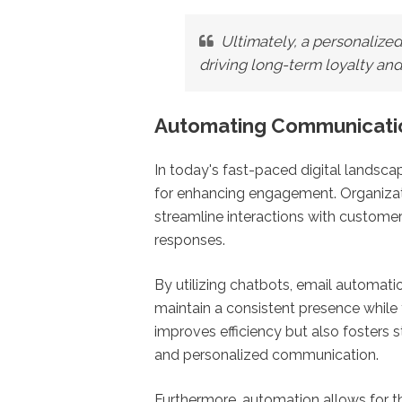
Ultimately, a personalized
driving long-term loyalty an
Automating Communicati
In today's fast-paced digital lands
for enhancing engagement. Organizati
streamline interactions with customer
responses.
By utilizing chatbots, email automati
maintain a consistent presence while f
improves efficiency but also fosters 
and personalized communication.
Furthermore, automation allows for t