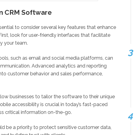
 in CRM Software
ential to consider several key features that enhance
t, look for user-friendly interfaces that facilitate
y your team.
 tools, such as email and social media platforms, can
mmunication. Advanced analytics and reporting
s into customer behavior and sales performance,
low businesses to tailor the software to their unique
bile accessibility is crucial in today’s fast-paced
 critical information on-the-go.
d be a priority to protect sensitive customer data,