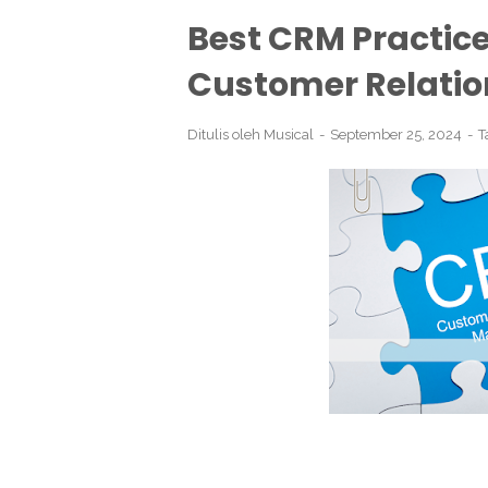
Best CRM Practic
Customer Relatio
Ditulis oleh
Musical
September 25, 2024
T