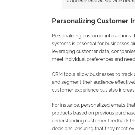
improve overall service deliv
Personalizing Customer I
Personalizing customer interaction
systems is essential for businesses a
leveraging customer data, companies 
meet individual preferences and need
CRM tools allow businesses to track 
and segment their audience effectivel
customer experience but also increa
For instance, personalized emails 
products based on previous purchases
understanding customer feedback th
decisions, ensuring that they meet e