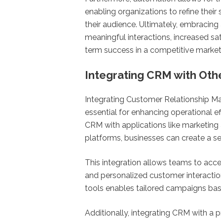
enabling organizations to refine thei
their audience. Ultimately, embraci
meaningful interactions, increased sat
term success in a competitive market
Integrating CRM with Oth
Integrating Customer Relationship M
essential for enhancing operational e
CRM with applications like marketin
platforms, businesses can create a s
This integration allows teams to acc
and personalized customer interactio
tools enables tailored campaigns ba
Additionally, integrating CRM with a