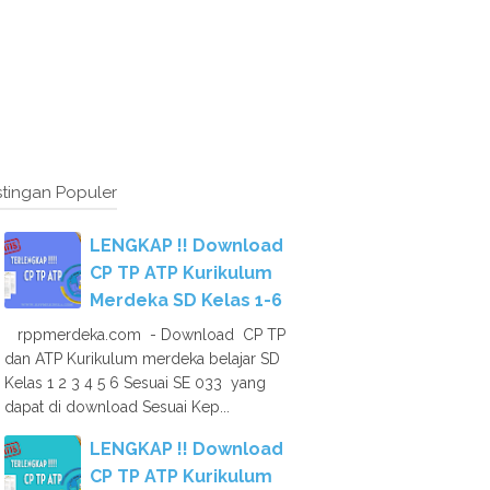
tingan Populer
LENGKAP !! Download
CP TP ATP Kurikulum
Merdeka SD Kelas 1-6
rppmerdeka.com - Download CP TP
dan ATP Kurikulum merdeka belajar SD
Kelas 1 2 3 4 5 6 Sesuai SE 033 yang
dapat di download Sesuai Kep...
LENGKAP !! Download
CP TP ATP Kurikulum