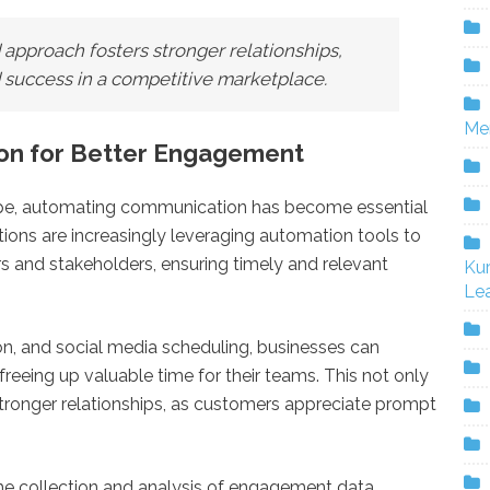
 approach fosters stronger relationships,
d success in a competitive marketplace.
Me
on for Better Engagement
cape, automating communication has become essential
ons are increasingly leveraging automation tools to
s and stakeholders, ensuring timely and relevant
Ku
Lea
on, and social media scheduling, businesses can
reeing up valuable time for their teams. This not only
stronger relationships, as customers appreciate prompt
he collection and analysis of engagement data,