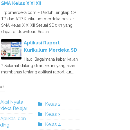
SMA Kelas X XI XII
rppmerdeka.com – Unduh lengkap CP
TP dan ATP Kurikulum merdeka belajar
SMA Kelas X XI XII Sesuai SE 033 yang
dapat di download Sesuai ...
Aplikasi Raport
Kurikulum Merdeka SD
Halo! Bagaimana kabar kalian
? Selamat datang di artikel ini yang akan
membahas tentang aplikasi raport kur...
el
Aksi Nyata
Kelas 2
deka Belajar
Kelas 3
Aplikasi dan
Kelas 4
ding