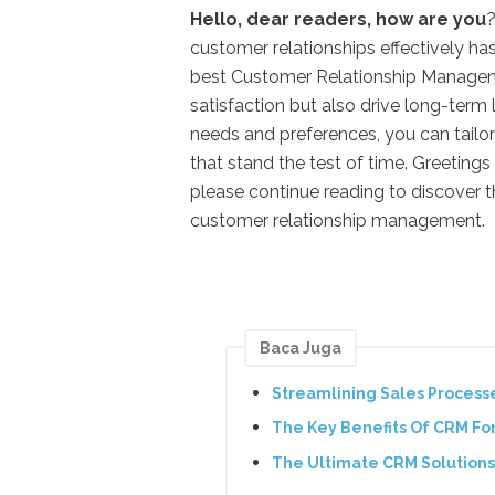
Hello, dear readers, how are you
?
customer relationships effectively h
best Customer Relationship Managem
satisfaction but also drive long-ter
needs and preferences, you can tailo
that stand the test of time. Greetings
please continue reading to discover t
customer relationship management.
Baca Juga
Streamlining Sales Process
The Key Benefits Of CRM Fo
The Ultimate CRM Solutions