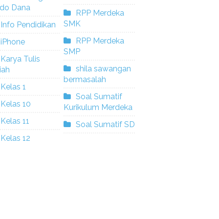
ldo Dana
RPP Merdeka
SMK
Info Pendidikan
RPP Merdeka
iPhone
SMP
Karya Tulis
shila sawangan
iah
bermasalah
Kelas 1
Soal Sumatif
Kelas 10
Kurikulum Merdeka
Kelas 11
Soal Sumatif SD
Kelas 12