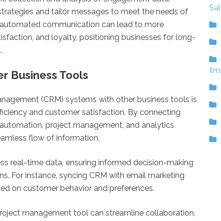
Sa
r strategies and tailor messages to meet the needs of
ng automated communication can lead to more
isfaction, and loyalty, positioning businesses for long-
.
Ilm
er Business Tools
anagement (CRM) systems with other business tools is
fficiency and customer satisfaction. By connecting
g automation, project management, and analytics
eamless flow of information.
ess real-time data, ensuring informed decision-making
ns. For instance, syncing CRM with email marketing
sed on customer behavior and preferences.
 project management tool can streamline collaboration,