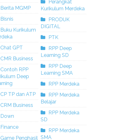
Perangkat
Berita MGMP
Kurikulum Merdeka
Bisnis
PRODUK
DIGITAL
Buku Kurikulum
rdeka
PTK
Chat GPT
RPP Deep
Learning SD
CMR Business
RPP Deep
Contoh RPP
Learning SMA
rikulum Deep
rning
RPP Merdeka
CP TP dan ATP
RPP Merdeka
Belajar
CRM Business
RPP Merdeka
Down
SD
Finance
RPP Merdeka
SMA
Game Penghasil