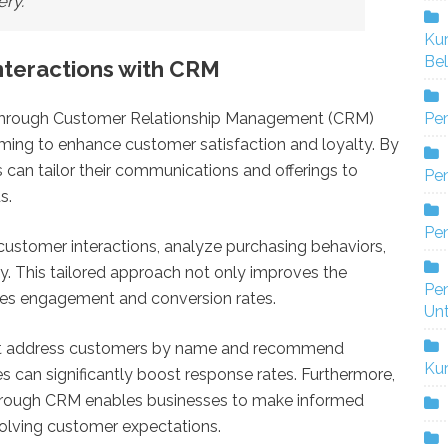
ery.
Ku
Bel
nteractions with CRM
Pe
s through Customer Relationship Management (CRM)
iming to enhance customer satisfaction and loyalty. By
can tailor their communications and offerings to
Pen
s.
Pe
customer interactions, analyze purchasing behaviors,
y. This tailored approach not only improves the
Pe
ses engagement and conversion rates.
Un
that address customers by name and recommend
Ku
 can significantly boost response rates. Furthermore,
rough CRM enables businesses to make informed
volving customer expectations.