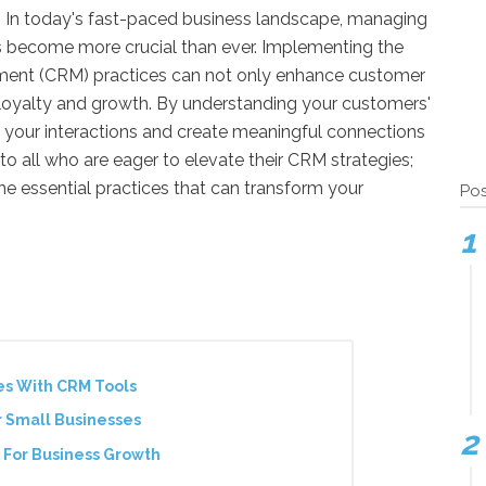
 In today's fast-paced business landscape, managing
as become more crucial than ever. Implementing the
ent (CRM) practices can not only enhance customer
m loyalty and growth. By understanding your customers'
r your interactions and create meaningful connections
 to all who are eager to elevate their CRM strategies;
he essential practices that can transform your
Pos
es With CRM Tools
r Small Businesses
 For Business Growth