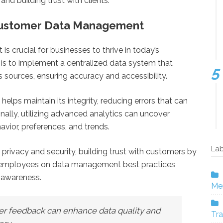
nd building trust with clients.
r Customer Data Management
 crucial for businesses to thrive in today’s
is to implement a centralized data system that
 sources, ensuring accuracy and accessibility.
elps maintain its integrity, reducing errors that can
nally, utilizing advanced analytics can uncover
vior, preferences, and trends.
Lab
 privacy and security, building trust with customers by
ng employees on data management best practices
d awareness.
Mer
er feedback can enhance data quality and
Tra