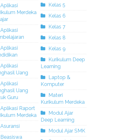
Kelas 5
Aplikasi
rikulum Merdeka
Kelas 6
ajar
Kelas 7
Aplikasi
mbelajaran
Kelas 8
Aplikasi
Kelas 9
didikan
Kurikulum Deep
Aplikasi
Learning
nghasil Uang
Laptop &
Aplikasi
Komputer
nghasil Uang
Materi
tuk Guru
Kurikulum Merdeka
Aplikasi Raport
Modul Ajar
rikulum Merdeka
Deep Learning
Asuransi
Modul Ajar SMK
Beasiswa