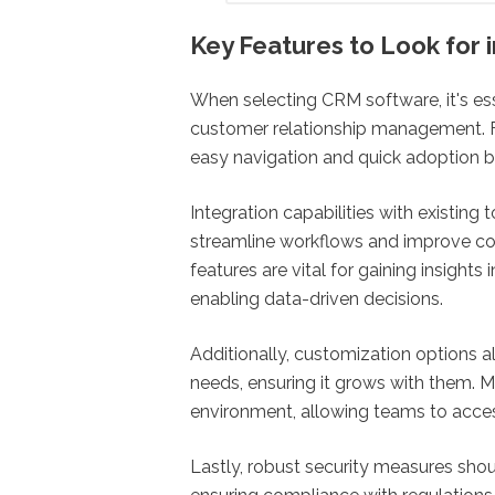
Key Features to Look for
When selecting CRM software, it's ess
customer relationship management. Firs
easy navigation and quick adoption b
Integration capabilities with existing
streamline workflows and improve co
features are vital for gaining insight
enabling data-driven decisions.
Additionally, customization options al
needs, ensuring it grows with them. Mo
environment, allowing teams to access
Lastly, robust security measures shoul